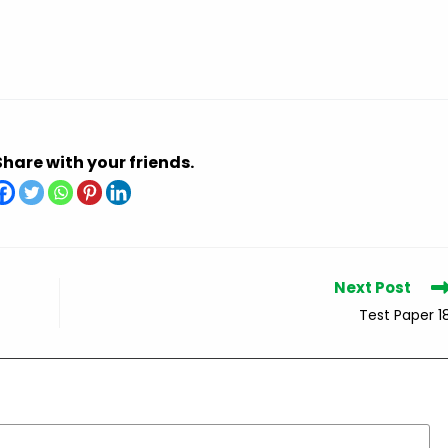
Share with your friends.
Next Post
Test Paper 1