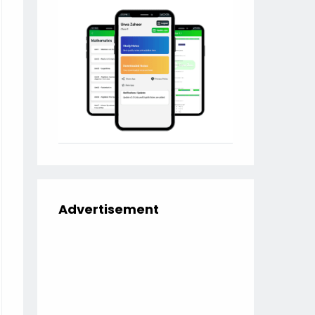
Advertisement