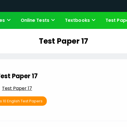
es
Online Tests
Textbooks
Test Pap
Test Paper 17
est Paper 17
Test Paper 17
s 10 English Test Papers