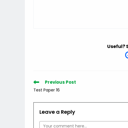
Useful? 
Read
Previous Post
more
Test Paper 16
articles
Leave a Reply
Comment