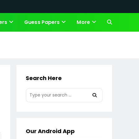
ers
Guess Papers
More
Toggle
website
search
Search Here
Our Android App