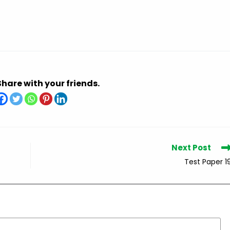
Share with your friends.
Next Post
Test Paper 1