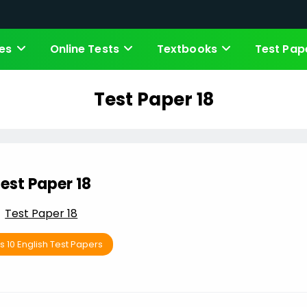
es
Online Tests
Textbooks
Test Pap
Test Paper 18
est Paper 18
Test Paper 18
s 10 English Test Papers