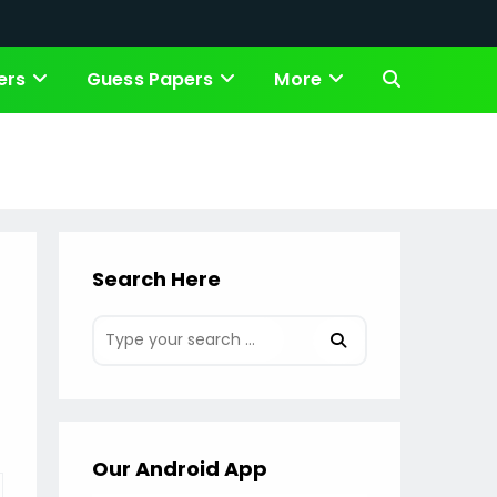
ers
Guess Papers
More
Toggle
website
search
Search Here
Our Android App