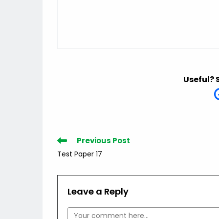
Useful? 
Read
Previous Post
more
Test Paper 17
articles
Leave a Reply
Comment