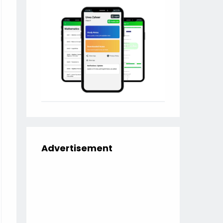
Advertisement