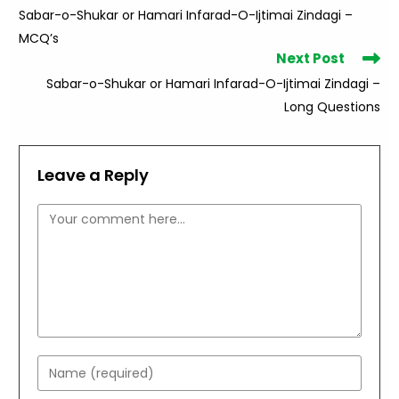
more
Sabar-o-Shukar or Hamari Infarad-O-Ijtimai Zindagi –
articles
MCQ’s
Next Post
Sabar-o-Shukar or Hamari Infarad-O-Ijtimai Zindagi –
Long Questions
Leave a Reply
Comment
Enter
your