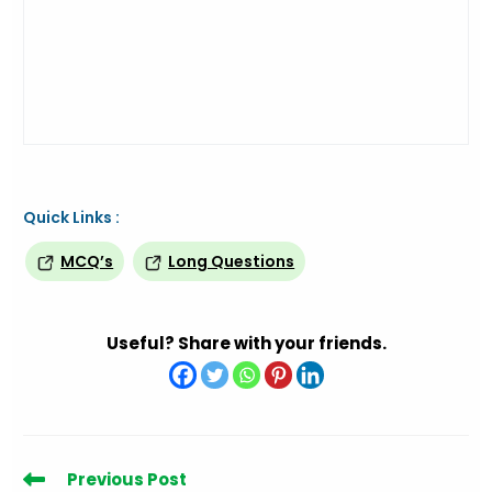
Quick Links :
MCQ’s
Long Questions
Useful? Share with your friends.
Read
Previous Post