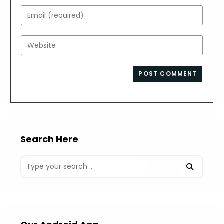
name
Enter
or
your
username
email
Enter
to
address
your
comment
to
website
comment
URL
(optional)
Search Here