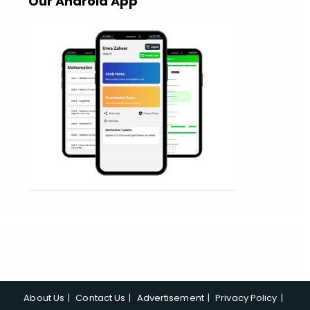
Our Android App
About Us
Contact Us
Advertisement
Privacy Policy