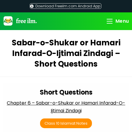
Skip
Download Freeilm.com Android App
to
content
Menu
Sabar-o-Shukar or Hamari
Infarad-O-Ijtimai Zindagi –
Short Questions
Short Questions
Chapter 6 – Sabar-o-Shukar or Hamari Infarad-O-
Ijtimai Zindagi
Class 10 Islamiat Notes