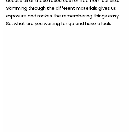
access all of these resources for free from our site.
Skimming through the different materials gives us
exposure and makes the remembering things easy.
So, what are you waiting for go and have a look.