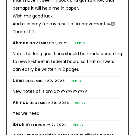
that i haven’t seen in book and got to know that
perhaps it will help me in paper.
Wish me good luck.
And also pray for my result of improvement 🙏🏻
Thanks 👍🏻
Ahmad
NOVEMBER 21, 2023
REPLY
Notes for long questions should be made according
to new E-sheet in federal board so that answers
can easily be written in 2 pages
Umer
DECEMBER 20, 2023
REPLY
New notes of Islamiat????????????
Ahmad
DECEMBER 20, 2023
REPLY
Yes we need
ibrahim
FEBRUARY 7, 2024
REPLY