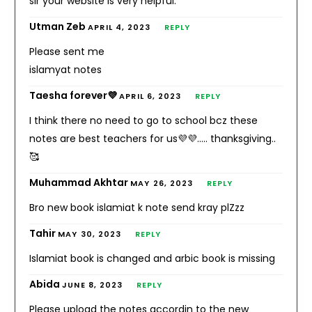
sir your website is very helpful.
Utman Zeb
APRIL 4, 2023
REPLY
Please sent me
islamyat notes
Taesha forever💜
APRIL 6, 2023
REPLY
I think there no need to go to school bcz these
notes are best teachers for us💜💜….. thanksgiving..
🥰
Muhammad Akhtar
MAY 26, 2023
REPLY
Bro new book islamiat k note send kray plZzz
Tahir
MAY 30, 2023
REPLY
Islamiat book is changed and arbic book is missing
Abida
JUNE 8, 2023
REPLY
Please upload the notes accordin to the new