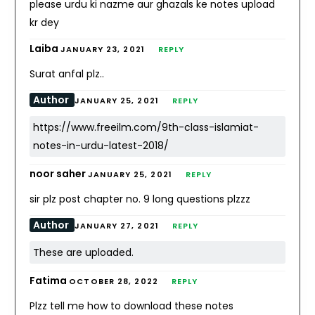
please urdu ki nazme aur ghazals ke notes upload
kr dey
Laiba
JANUARY 23, 2021
REPLY
Surat anfal plz..
Author
JANUARY 25, 2021
REPLY
https://www.freeilm.com/9th-class-islamiat-
notes-in-urdu-latest-2018/
noor saher
JANUARY 25, 2021
REPLY
sir plz post chapter no. 9 long questions plzzz
Author
JANUARY 27, 2021
REPLY
These are uploaded.
Fatima
OCTOBER 28, 2022
REPLY
Plzz tell me how to download these notes