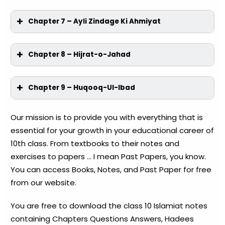
Chapter 7 – Ayli Zindage Ki Ahmiyat
Chapter 8 – Hijrat-o-Jahad
Chapter 9 – Huqooq-Ul-Ibad
Our mission is to provide you with everything that is
essential for your growth in your educational career of
10th class. From textbooks to their notes and
exercises to papers … I mean Past Papers, you know.
You can access Books, Notes, and Past Paper for free
from our website.
You are free to download the class 10 Islamiat notes
containing Chapters Questions Answers, Hadees