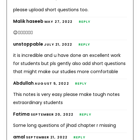
please upload short questions too.
Malik haseeb
MAY 27, 2022
REPLY
😉👌🏻✌🏻👍🏻
unstoppable
JULY 21, 2022
REPLY
it is incredible and u have done an excellent work
for students but pls gently also add short questions
that might make our studies more comfortable
Abdullah
AUGUST 5, 2022
REPLY
This notes is very easy please make tough notes
extraordinary students
Fatima
SEPTEMBER 20, 2022
REPLY
Some long questions of jihad chapter r missing
amal
SEPTEMBER 21, 2022
REPLY