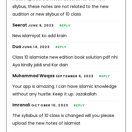
sllybus, these notes are not related to the new
audition or new sllybus of 10 class
Seerat
JUNE 9, 2023
REPLY
New islamiyat ko add krain
Dua
JUNE 14, 2023
REPLY
Class 10 islamiate new edition book solution pdf nhi
Aya kindly jaldi snd Kar dain
Muhammad Waqas
SEPTEMBER 6, 2023
REPLY
Your app is amazing. I can have islamic knowledge
without any hustle. Keep it up. Jazakallah
Imranali
OCTOBER 10, 2023
REPLY
The syllabus of 10 class is changed will you please
upload the new notes of islamiat