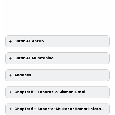
Surah Al-Ahzab
Surah Al-Mumtahina
Ahadees
Chapter 5 – Taharat-o-Jismani Safai
Chapter 6 – Sabar-o-Shukar or Hamari Infarad-O-Ijtimai Zindagi