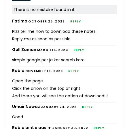
There is no mistake found in it.
Fatima
OCTOBER 25, 2022
REPLY
Plzz tell me how to download these notes
Reply me as soon as possible
Gull Zaman
MARCH 16, 2023
REPLY
simple google per ja ker search karo
Rabia
NOVEMBER 13, 2023
REPLY
Open the page
Click the arrow on the top of right
And there you will see the option of download!!!
Umair Nawaz
JANUARY 24, 2022
REPLY
Good
Rabia bint e qasim
JANUARY 30, 2022
REPLY