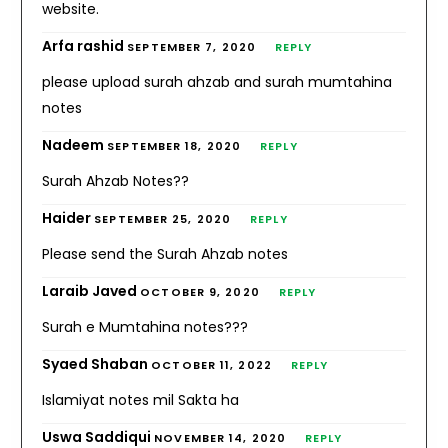
website.
Arfa rashid
SEPTEMBER 7, 2020
REPLY
please upload surah ahzab and surah mumtahina
notes
Nadeem
SEPTEMBER 18, 2020
REPLY
Surah Ahzab Notes??
Haider
SEPTEMBER 25, 2020
REPLY
Please send the Surah Ahzab notes
Laraib Javed
OCTOBER 9, 2020
REPLY
Surah e Mumtahina notes???
Syaed Shaban
OCTOBER 11, 2022
REPLY
Islamiyat notes mil Sakta ha
Uswa Saddiqui
NOVEMBER 14, 2020
REPLY