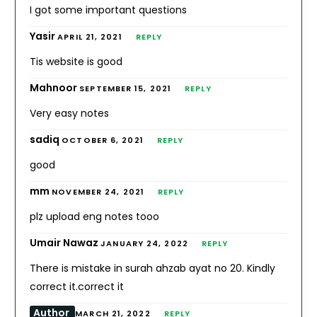
I got some important questions
Yasir
APRIL 21, 2021
REPLY
Tis website is good
Mahnoor
SEPTEMBER 15, 2021
REPLY
Very easy notes
sadiq
OCTOBER 6, 2021
REPLY
good
mm
NOVEMBER 24, 2021
REPLY
plz upload eng notes tooo
Umair Nawaz
JANUARY 24, 2022
REPLY
There is mistake in surah ahzab ayat no 20. Kindly
correct it.correct it
Author
MARCH 21, 2022
REPLY