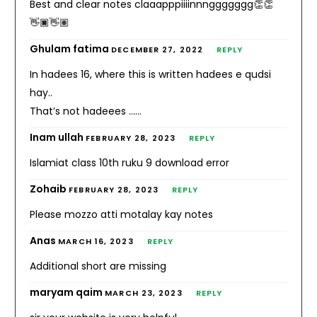
Best and clear notes claaapppiiiinnnggggggg👏👏
👋🏿👋🏽
Ghulam fatima
DECEMBER 27, 2022
REPLY
In hadees 16, where this is written hadees e qudsi
hay..
That’s not hadeees ……
Inam ullah
FEBRUARY 28, 2023
REPLY
Islamiat class 10th ruku 9 download error
Zohaib
FEBRUARY 28, 2023
REPLY
Please mozzo atti motalay kay notes
Anas
MARCH 16, 2023
REPLY
Additional short are missing
maryam qaim
MARCH 23, 2023
REPLY