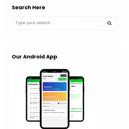
Search Here
Our Android App