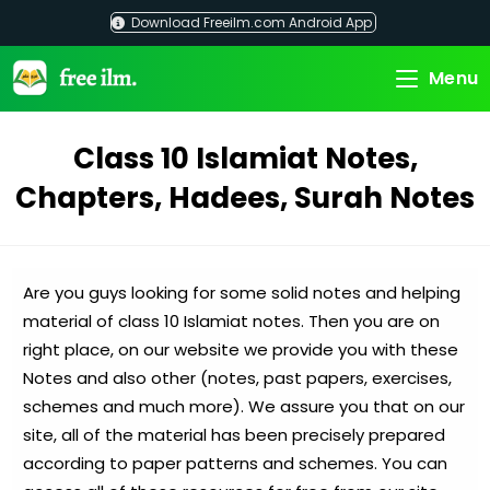
Skip
Download Freeilm.com Android App
to
content
Menu
Class 10 Islamiat Notes,
Chapters, Hadees, Surah Notes
Are you guys looking for some solid notes and helping
material of class 10 Islamiat notes. Then you are on
right place, on our website we provide you with these
Notes and also other (notes, past papers, exercises,
schemes and much more). We assure you that on our
site, all of the material has been precisely prepared
according to paper patterns and schemes. You can