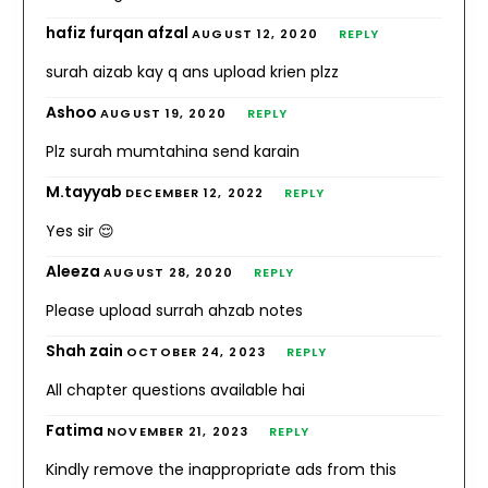
hafiz furqan afzal
AUGUST 12, 2020
REPLY
surah aizab kay q ans upload krien plzz
Ashoo
AUGUST 19, 2020
REPLY
Plz surah mumtahina send karain
M.tayyab
DECEMBER 12, 2022
REPLY
Yes sir 😌
Aleeza
AUGUST 28, 2020
REPLY
Please upload surrah ahzab notes
Shah zain
OCTOBER 24, 2023
REPLY
All chapter questions available hai
Fatima
NOVEMBER 21, 2023
REPLY
Kindly remove the inappropriate ads from this