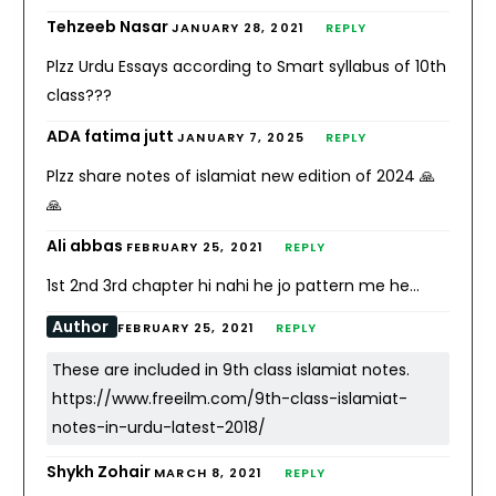
Tehzeeb Nasar
JANUARY 28, 2021
REPLY
Plzz Urdu Essays according to Smart syllabus of 10th
class???
ADA fatima jutt
JANUARY 7, 2025
REPLY
Plzz share notes of islamiat new edition of 2024 🙏
🙏
Ali abbas
FEBRUARY 25, 2021
REPLY
1st 2nd 3rd chapter hi nahi he jo pattern me he…
Author
FEBRUARY 25, 2021
REPLY
These are included in 9th class islamiat notes.
https://www.freeilm.com/9th-class-islamiat-
notes-in-urdu-latest-2018/
Shykh Zohair
MARCH 8, 2021
REPLY