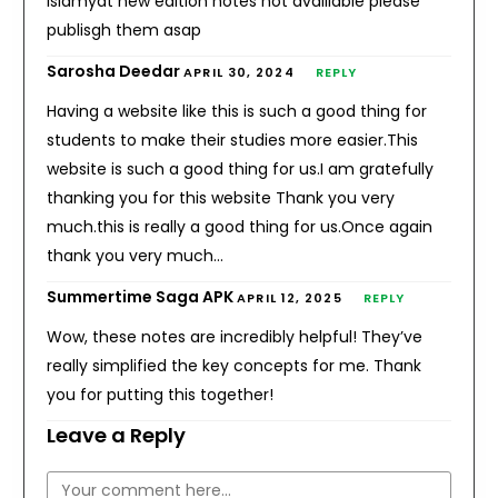
islamyat new edition notes not availiable please
publisgh them asap
Sarosha Deedar
APRIL 30, 2024
REPLY
Having a website like this is such a good thing for
students to make their studies more easier.This
website is such a good thing for us.I am gratefully
thanking you for this website Thank you very
much.this is really a good thing for us.Once again
thank you very much…
Summertime Saga APK
APRIL 12, 2025
REPLY
Wow, these notes are incredibly helpful! They’ve
really simplified the key concepts for me. Thank
you for putting this together!
Leave a Reply
Comment