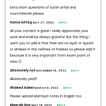
Extra short questions of surah anfal and
mumtahinah please
Hania Ishfaq
MAY 27, 2022
REPLY
All your content is great I really appreciate your
work and shall be always grateful. But the thing I
want you to add is that their are no ayat-e-qurani
or ahdees in the tashree of hadees so please add it
because it is very important from exam point of
view 🙂
Absolutely not
DECEMBER 19, 2022
REPLY
Absolutely yes🤠
Waleed Adeel
MARCH 8, 2022
REPLY
Please upload Islamiyat notes in English too
Meerab Naz
MAY 19, 2022
REPLY