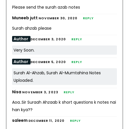
Please send the surah azab notes
Muneeb jutt
NOVEMBER 30, 2020
REPLY
Surah ahzab please
Author
DECEMBER 3, 2020
REPLY
Very Soon.
Author
DECEMBER 5, 2020
REPLY
Surah Al-Ahzab, Surah Al-Mumtahina Notes
Uploaded.
Nisa
NOVEMBER 3, 2023
REPLY
Aoa..Sir Suraah Ahzaab k short questions k notes nai
han kya??
saleem
DECEMBER 11, 2020
REPLY