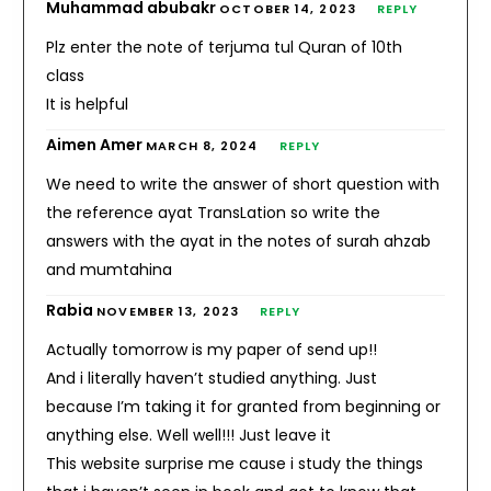
Muhammad abubakr
OCTOBER 14, 2023
REPLY
Plz enter the note of terjuma tul Quran of 10th
class
It is helpful
Aimen Amer
MARCH 8, 2024
REPLY
We need to write the answer of short question with
the reference ayat TransLation so write the
answers with the ayat in the notes of surah ahzab
and mumtahina
Rabia
NOVEMBER 13, 2023
REPLY
Actually tomorrow is my paper of send up!!
And i literally haven’t studied anything. Just
because I’m taking it for granted from beginning or
anything else. Well well!!! Just leave it
This website surprise me cause i study the things