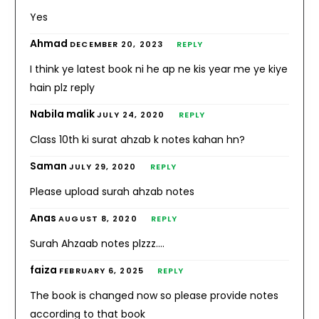
Yes
Ahmad
DECEMBER 20, 2023
REPLY
I think ye latest book ni he ap ne kis year me ye kiye
hain plz reply
Nabila malik
JULY 24, 2020
REPLY
Class 10th ki surat ahzab k notes kahan hn?
Saman
JULY 29, 2020
REPLY
Please upload surah ahzab notes
Anas
AUGUST 8, 2020
REPLY
Surah Ahzaab notes plzzz….
faiza
FEBRUARY 6, 2025
REPLY
The book is changed now so please provide notes
according to that book