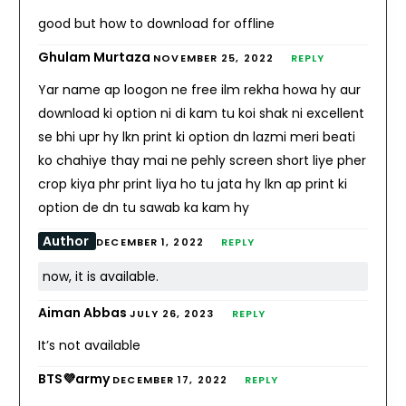
good but how to download for offline
Ghulam Murtaza
NOVEMBER 25, 2022
REPLY
Yar name ap loogon ne free ilm rekha howa hy aur
download ki option ni di kam tu koi shak ni excellent
se bhi upr hy lkn print ki option dn lazmi meri beati
ko chahiye thay mai ne pehly screen short liye pher
crop kiya phr print liya ho tu jata hy lkn ap print ki
option de dn tu sawab ka kam hy
Author
DECEMBER 1, 2022
REPLY
now, it is available.
Aiman Abbas
JULY 26, 2023
REPLY
It’s not available
BTS💜army
DECEMBER 17, 2022
REPLY