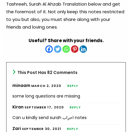
Tashreeh, Surah Al Ahzab Translation below and get
the foremost of it. Not only keep this notes restricted
to you but also, you must share along with your
friends and loving ones.
Useful? Share with your friends.
This Post Has 82 Comments
minaam
MARCH 2, 2020
REPLY
some long questions are missing
Kiran
SEPTEMBER 17, 2020
REPLY
Can u kindly send surah احزاب notes
Zari
SEPTEMBER 30, 2021
REPLY