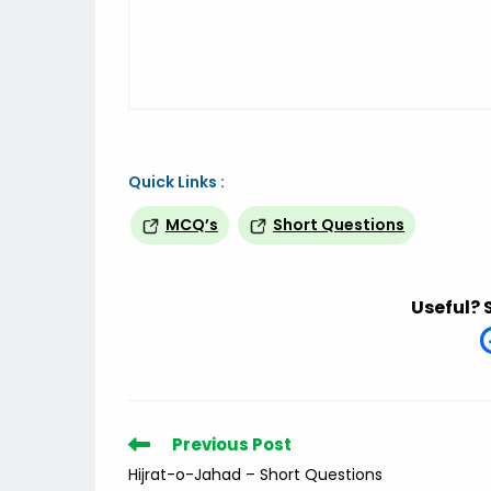
Quick Links :
MCQ’s
Short Questions
Useful? 
Read
Previous Post
more
Hijrat-o-Jahad – Short Questions
articles