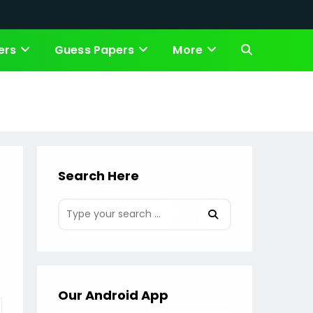
ers
Guess Papers
More
Toggle
website
search
Search Here
Our Android App