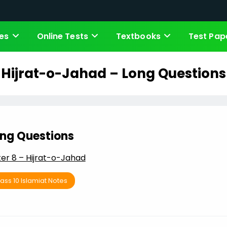
es
Online Tests
Textbooks
Test Pap
Hijrat-o-Jahad – Long Questions
ng Questions
er 8 – Hijrat-o-Jahad
ass 10 Islamiat Notes