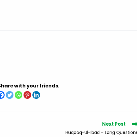
Share with your friends.
Next Post
Huqooq-Ul-Ibad – Long Question