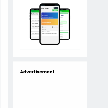
Advertisement