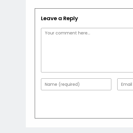
Leave a Reply
Comment
Enter
Enter
your
your
name
email
or
addres
username
to
to
comme
comment