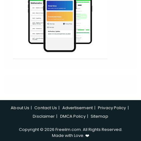
About Us
Contact Us
Advertisement
Privacy Policy
Disclaimer
DMCA Policy
Sitemap
Copyright © 2026 Freeilm.com. All Rights Reserved.
Made with Love. ❤️