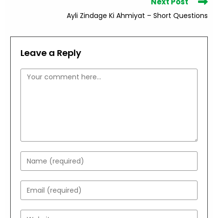
Next Post
Ayli Zindage Ki Ahmiyat – Short Questions
Leave a Reply
Comment
Enter
your
name
Enter
or
your
username
email
Enter