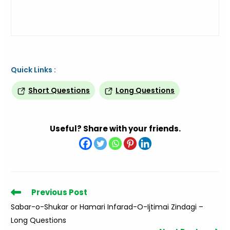
Quick Links :
Short Questions
Long Questions
Useful? Share with your friends.
Read
Previous Post
more
Sabar-o-Shukar or Hamari Infarad-O-Ijtimai Zindagi –
articles
Long Questions