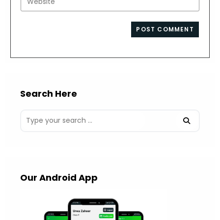
to
address
your
comment
to
website
comment
URL
(optional)
Search Here
Our Android App