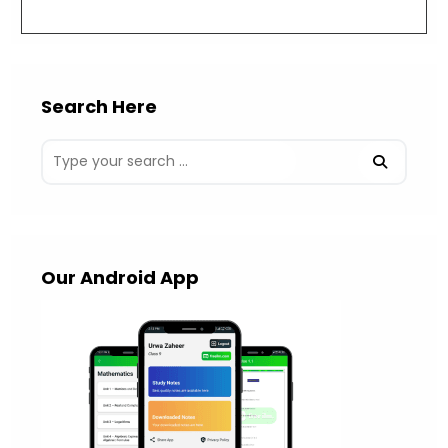
(optional)
Search Here
Our Android App