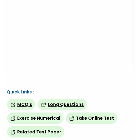
Quick Links :
MCQ’s
Long Questions
Exercise Numerical
Take Online Test
Related Test Paper