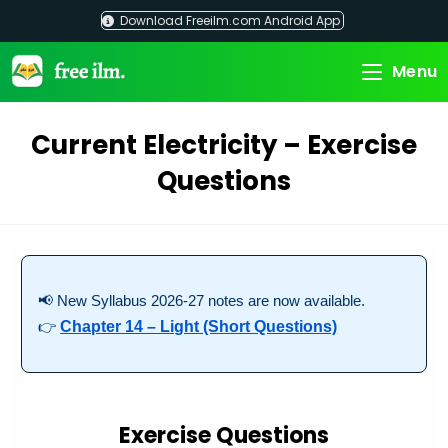
Skip
Download Freeilm.com Android App
to
content
Menu
Current Electricity – Exercise
Questions
📢 New Syllabus 2026-27 notes are now available.
👉
Chapter 14 – Light (Short Questions)
Exercise Questions