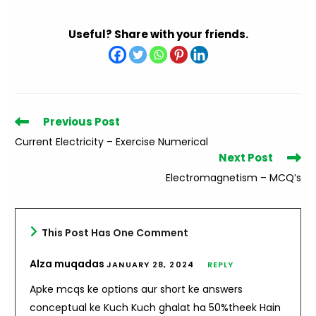
Useful? Share with your friends.
Read
Previous Post
more
Current Electricity – Exercise Numerical
articles
Next Post
Electromagnetism – MCQ’s
This Post Has One Comment
Alza muqadas
JANUARY 28, 2024
REPLY
Apke mcqs ke options aur short ke answers
conceptual ke Kuch Kuch ghalat ha 50%theek Hain