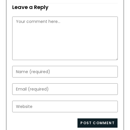
Leave a Reply
Comment
Enter
your
name
Enter
or
your
username
email
Enter
to
address
your
comment
to
website
comment
URL