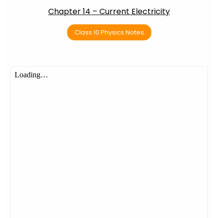
Chapter 14 – Current Electricity
Class 10 Physics Notes