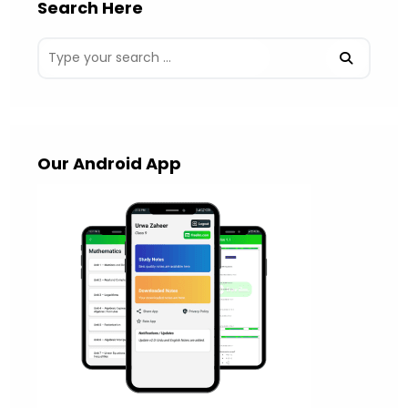
Search Here
Our Android App