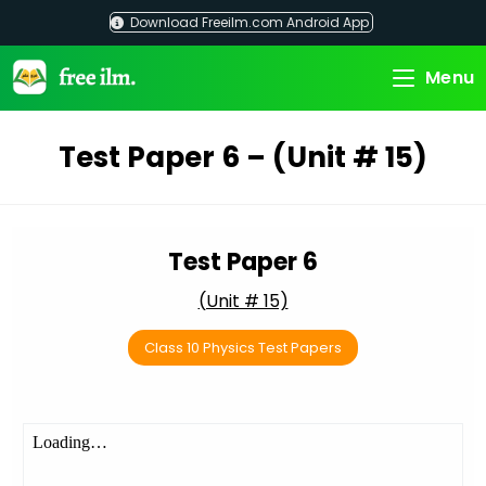
Skip
Download Freeilm.com Android App
to
content
Menu
Test Paper 6 – (Unit # 15)
Test Paper 6
(Unit # 15)
Class 10 Physics Test Papers