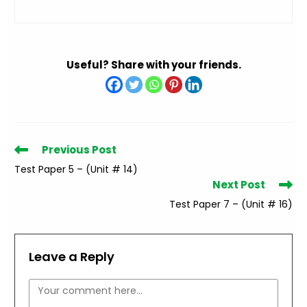
Useful? Share with your friends.
Read
Previous Post
more
Test Paper 5 – (Unit # 14)
articles
Next Post
Test Paper 7 – (Unit # 16)
Leave a Reply
Comment