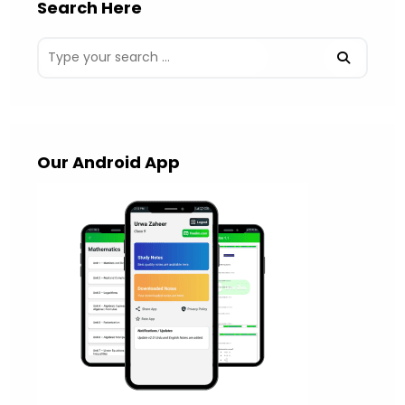
Search Here
Our Android App