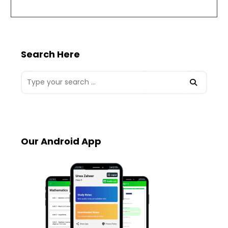
(optional)
Search Here
Our Android App