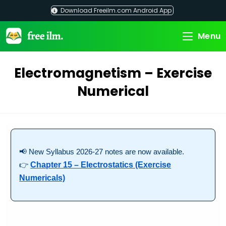
Skip
Download Freeilm.com Android App
to
content
Menu
Electromagnetism – Exercise
Numerical
📢 New Syllabus 2026-27 notes are now available.
👉
Chapter 15 – Electrostatics (Exercise
Numericals)