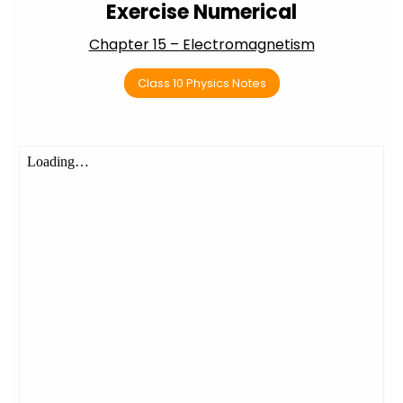
Exercise Numerical
Chapter 15 – Electromagnetism
Class 10 Physics Notes