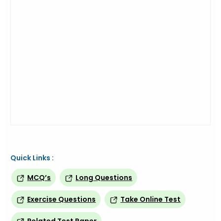
Quick Links :
MCQ’s
Long Questions
Exercise Questions
Take Online Test