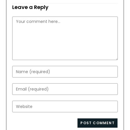
Leave a Reply
Comment
Enter
your
name
Enter
or
your
username
email
Enter
to
address
your
comment
to
website
comment
URL