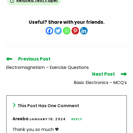
Related Test Paper
Useful? Share with your friends.
Read
Previous Post
more
Electromagnetism – Exercise Questions
articles
Next Post
Basic Electronics – MCQ’s
This Post Has One Comment
Areeba
JANUARY 10, 2024
REPLY
Thank you so much 💖