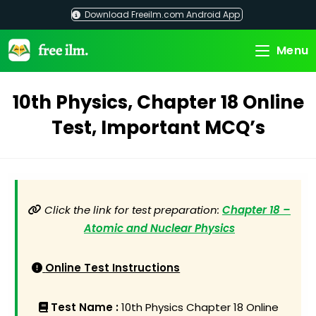
Skip
Download Freeilm.com Android App
to
content
Menu
10th Physics, Chapter 18 Online
Test, Important MCQ’s
Click the link for test preparation:
Chapter 18 –
Atomic and Nuclear Physics
Online Test Instructions
Test Name :
10th Physics Chapter 18 Online