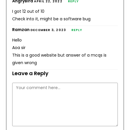
AngryBird
APRIL 22, 2022
REPLY
I got 12 out of 10
Check into it, might be a software bug
Ramzan
DECEMBER 3, 2023
REPLY
Hello
Aoa sir
This is a good website but answer of a mcqs is
given wrong
Leave a Reply
Comment