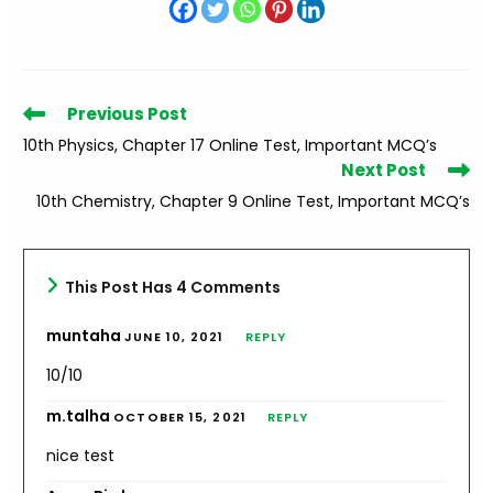
Read
Previous Post
more
10th Physics, Chapter 17 Online Test, Important MCQ’s
articles
Next Post
10th Chemistry, Chapter 9 Online Test, Important MCQ’s
This Post Has 4 Comments
muntaha
JUNE 10, 2021
REPLY
10/10
m.talha
OCTOBER 15, 2021
REPLY
nice test