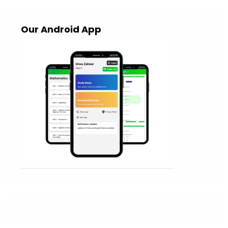
Our Android App