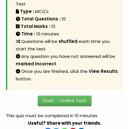
Test
Type :
MCQ's
Total Questions :
10
Total Marks :
10
Time :
10 minutes
Questions will be
shuffled
each time you
start the test.
Any question you have not answered will be
marked incorrect
.
Once you are finished, click the
View Results
button.
Start - Online Test
This quiz must be completed in 10 minutes.
Useful? Share with your friends.