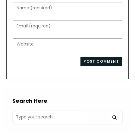
Enter
your
name
Enter
or
your
username
email
Enter
to
address
your
comment
to
website
comment
URL
(optional)
Search Here