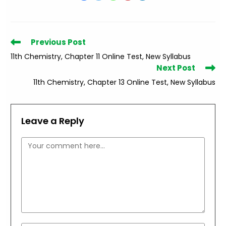
Read
Previous Post
more
11th Chemistry, Chapter 11 Online Test, New Syllabus
articles
Next Post
11th Chemistry, Chapter 13 Online Test, New Syllabus
Leave a Reply
Comment