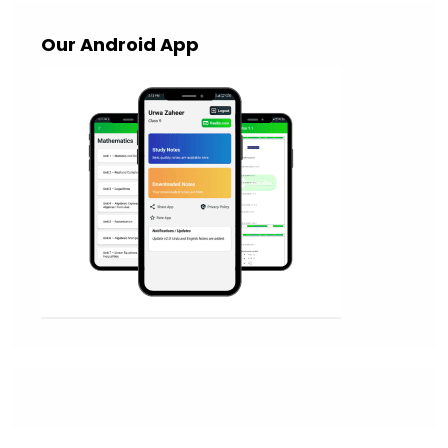
Our Android App