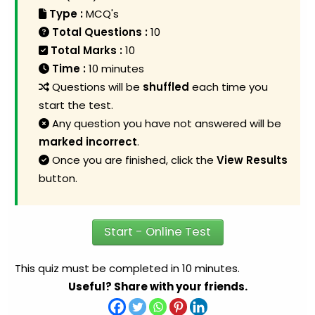
Type :
MCQ's
Total Questions :
10
Total Marks :
10
Time :
10 minutes
Questions will be
shuffled
each time you
start the test.
Any question you have not answered will be
marked incorrect
.
Once you are finished, click the
View Results
button.
Start - Online Test
This quiz must be completed in 10 minutes.
Useful? Share with your friends.