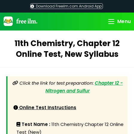
Skip
Download Freeilm.com Android App
to
content
Menu
11th Chemistry, Chapter 12
Online Test, New Syllabus
Click the link for test preparation:
Chapter 12 -
Nitrogen and Sulfur
Online Test Instructions
Test Name :
11th Chemistry Chapter 12 Online
Test (New)