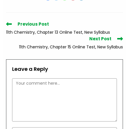
Read
Previous Post
more
11th Chemistry, Chapter 13 Online Test, New Syllabus
articles
Next Post
11th Chemistry, Chapter 15 Online Test, New Syllabus
Leave a Reply
Comment