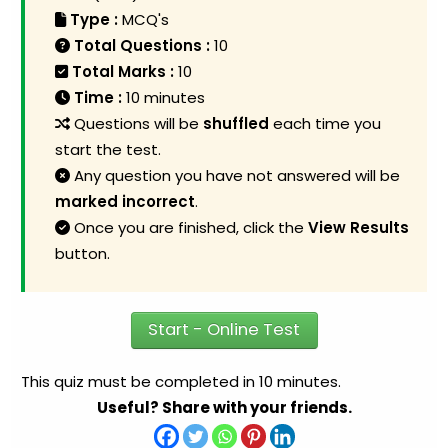
Type :
MCQ's
Total Questions :
10
Total Marks :
10
Time :
10 minutes
Questions will be
shuffled
each time you
start the test.
Any question you have not answered will be
marked incorrect
.
Once you are finished, click the
View Results
button.
Start - Online Test
This quiz must be completed in 10 minutes.
Useful? Share with your friends.