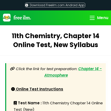
Skip
Download Freeilm.com Android App
to
content
Menu
11th Chemistry, Chapter 14
Online Test, New Syllabus
Click the link for test preparation:
Chapter 14 -
Atmosphere
Online Test Instructions
Test Name :
11th Chemistry Chapter 14 Online
Test (New)