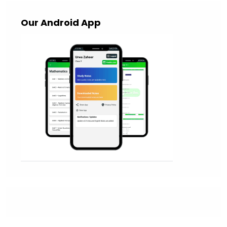
Our Android App