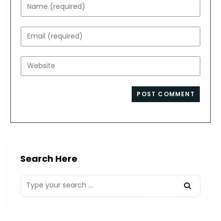
Enter
your
name
Enter
or
your
username
email
Enter
to
address
your
comment
to
website
comment
URL
(optional)
Search Here