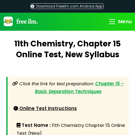
Skip
Download Freeilm.com Android App
to
content
Menu
11th Chemistry, Chapter 15
Online Test, New Syllabus
Click the link for test preparation:
Chapter 15 -
Basic Separation Techniques
Online Test Instructions
Test Name :
11th Chemistry Chapter 15 Online
Test (New)