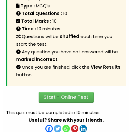
Type :
MCQ's
Total Questions :
10
Total Marks :
10
Time :
10 minutes
Questions will be
shuffled
each time you
start the test.
Any question you have not answered will be
marked incorrect
.
Once you are finished, click the
View Results
button.
Start - Online Test
This quiz must be completed in 10 minutes.
Useful? Share with your friends.