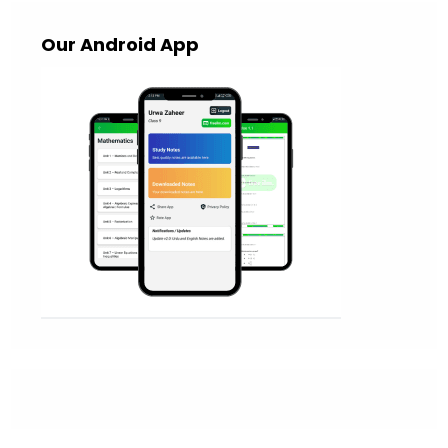
Our Android App