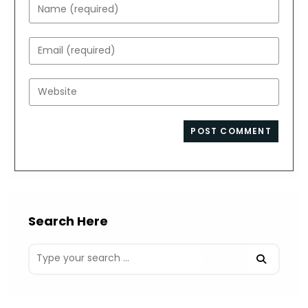
Enter
your
name
Enter
or
your
username
email
Enter
to
address
your
comment
to
website
comment
URL
(optional)
Search Here