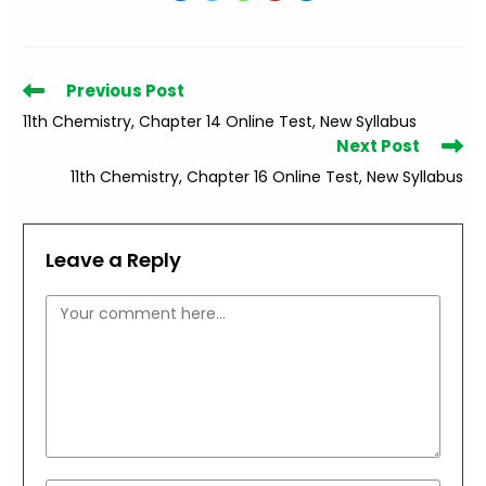
Read
Previous Post
more
11th Chemistry, Chapter 14 Online Test, New Syllabus
articles
Next Post
11th Chemistry, Chapter 16 Online Test, New Syllabus
Leave a Reply
Comment