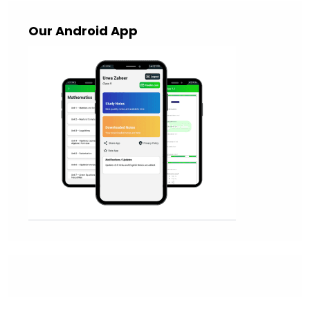
Our Android App