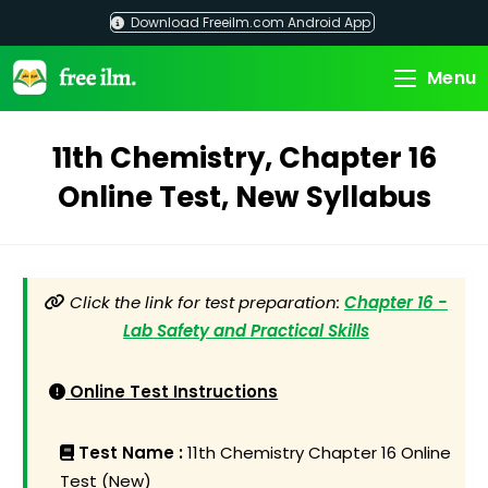
Skip
Download Freeilm.com Android App
to
content
Menu
11th Chemistry, Chapter 16
Online Test, New Syllabus
Click the link for test preparation:
Chapter 16 -
Lab Safety and Practical Skills
Online Test Instructions
Test Name :
11th Chemistry Chapter 16 Online
Test (New)