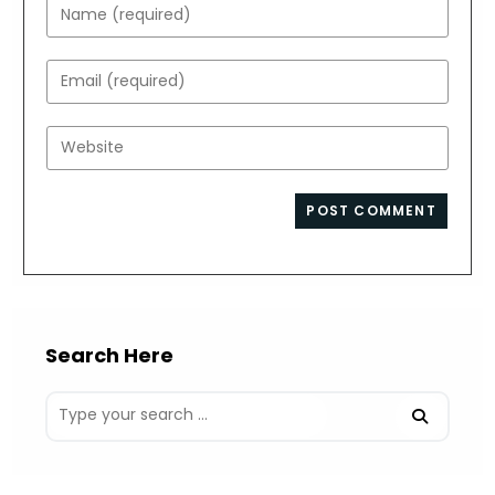
Enter
your
name
Enter
or
your
username
email
Enter
to
address
your
comment
to
website
comment
URL
(optional)
Search Here