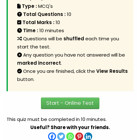
Type :
MCQ's
Total Questions :
10
Total Marks :
10
Time :
10 minutes
Questions will be
shuffled
each time you
start the test.
Any question you have not answered will be
marked incorrect
.
Once you are finished, click the
View Results
button.
Start - Online Test
This quiz must be completed in 10 minutes.
Useful? Share with your friends.