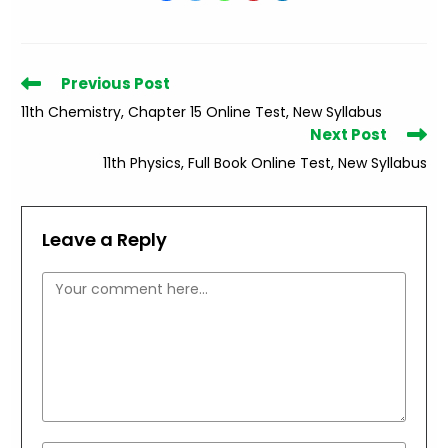
Read
Previous Post
more
11th Chemistry, Chapter 15 Online Test, New Syllabus
articles
Next Post
11th Physics, Full Book Online Test, New Syllabus
Leave a Reply
Comment