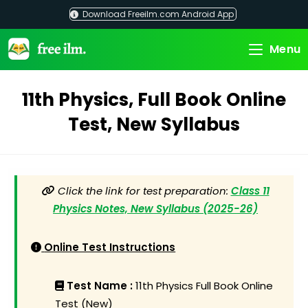
Skip
Download Freeilm.com Android App
to
content
Menu
11th Physics, Full Book Online
Test, New Syllabus
Click the link for test preparation:
Class 11
Physics Notes, New Syllabus (2025-26)
Online Test Instructions
Test Name :
11th Physics Full Book Online
Test (New)