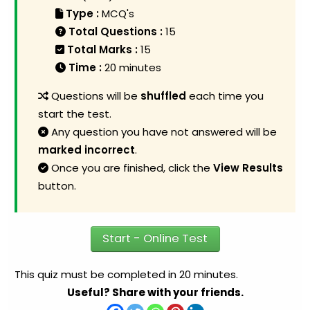
Type :
MCQ's
Total Questions :
15
Total Marks :
15
Time :
20 minutes
Questions will be
shuffled
each time you
start the test.
Any question you have not answered will be
marked incorrect
.
Once you are finished, click the
View Results
button.
Start - Online Test
This quiz must be completed in 20 minutes.
Useful? Share with your friends.