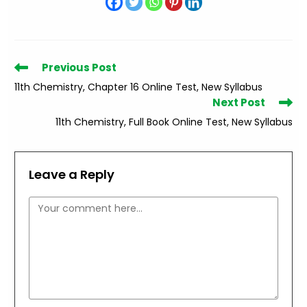
Read
Previous Post
more
11th Chemistry, Chapter 16 Online Test, New Syllabus
articles
Next Post
11th Chemistry, Full Book Online Test, New Syllabus
Leave a Reply
Comment