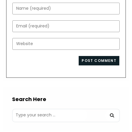
Enter
your
name
Enter
or
your
username
email
Enter
to
address
your
comment
to
website
comment
URL
(optional)
Search Here