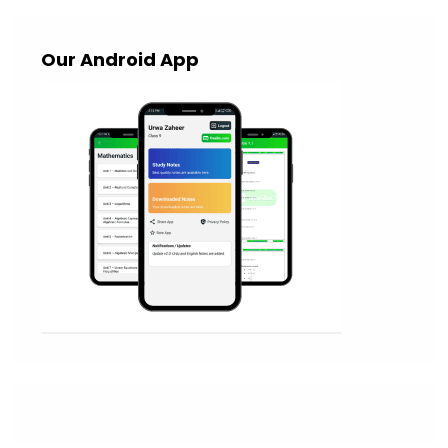
Our Android App