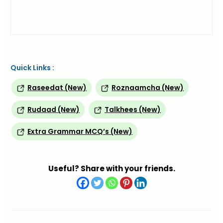
Quick Links :
Raseedat (New)
Roznaamcha (New)
Rudaad (New)
Talkhees (New)
Extra Grammar MCQ’s (New)
Useful? Share with your friends.