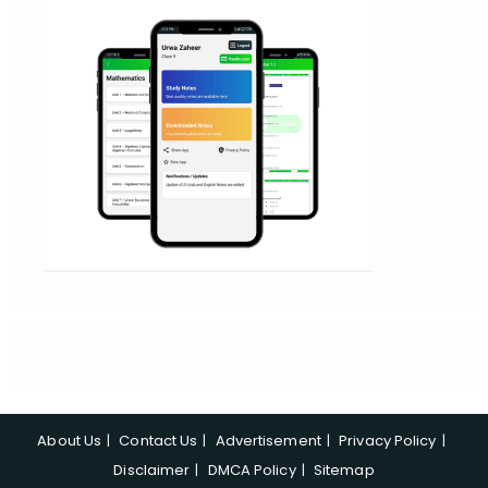
About Us
Contact Us
Advertisement
Privacy Policy
Disclaimer
DMCA Policy
Sitemap