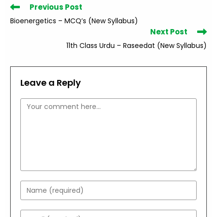
Read
Previous Post
more
Bioenergetics – MCQ’s (New Syllabus)
articles
Next Post
11th Class Urdu – Raseedat (New Syllabus)
Leave a Reply
Comment
Enter
your
name
Enter