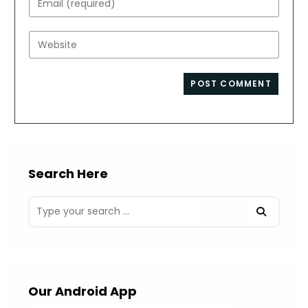
or
your
username
email
Enter
to
address
your
comment
to
website
comment
URL
(optional)
Search Here
Our Android App