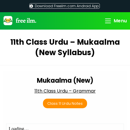
Skip
Download Freeilm.com Android App
to
content
Menu
11th Class Urdu – Mukaalma
(New Syllabus)
Mukaalma (New)
11th Class Urdu – Grammar
Class 11 Urdu Notes