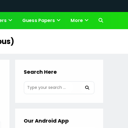
ers
Guess Papers
More
Toggle
website
bus)
search
Search Here
Our Android App