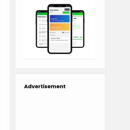
Advertisement