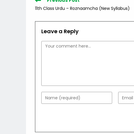
Previous Post
more
11th Class Urdu – Roznaamcha (New Syllabus)
articles
Leave a Reply
Comment
Enter
Enter
your
your
name
email
or
addres
username
to
to
comme