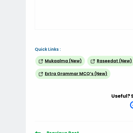
Quick Links :
Mukaalma (New)
Raseedat (New)
Extra Grammar MCQ’s (New)
Useful? 
Read