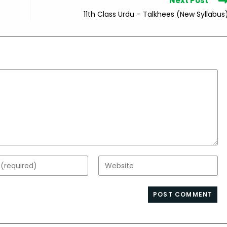
Next Post
11th Class Urdu – Talkhees (New Syllabus
Enter
your
website
s
URL
(optional)
nt