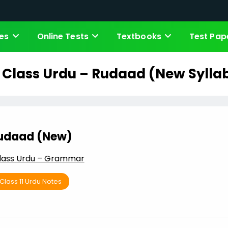
es
Online Tests
Textbooks
Test Pap
h Class Urdu – Rudaad (New Sylla
udaad (New)
Class Urdu – Grammar
Class 11 Urdu Notes