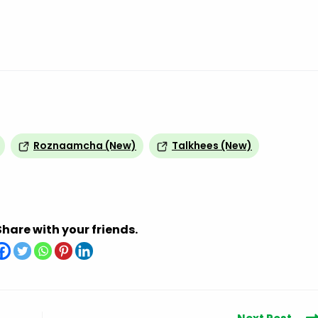
Roznaamcha (New)
Talkhees (New)
Share with your friends.