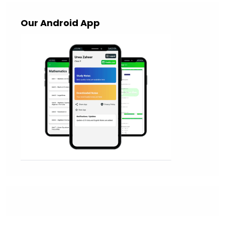
Our Android App