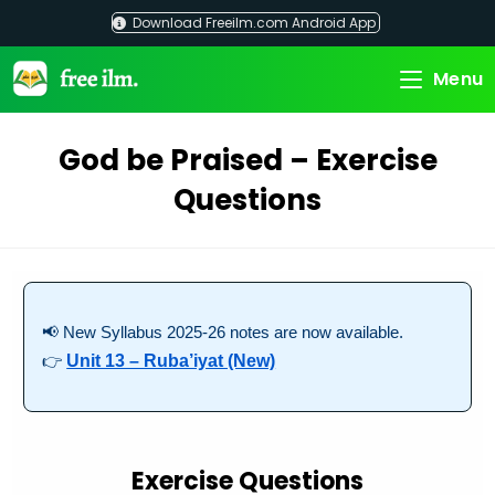
Skip
Download Freeilm.com Android App
to
content
Menu
God be Praised – Exercise
Questions
📢 New Syllabus 2025-26 notes are now available.
👉
Unit 13 – Ruba’iyat (New)
Exercise Questions