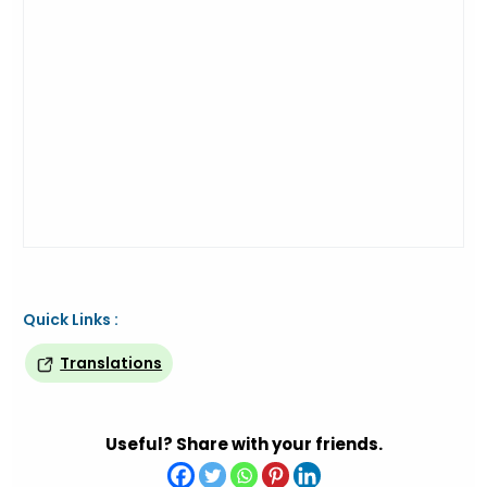
Quick Links :
Translations
Useful? Share with your friends.