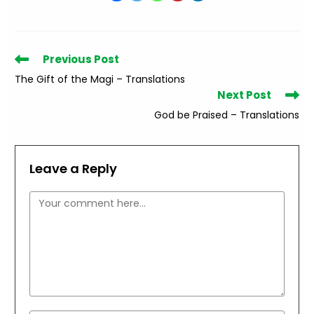
Read
Previous Post
more
The Gift of the Magi – Translations
articles
Next Post
God be Praised – Translations
Leave a Reply
Comment