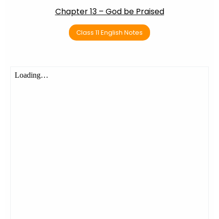
Chapter 13 – God be Praised
Class 11 English Notes