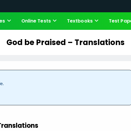
es
Online Tests
Textbooks
Test Pap
God be Praised – Translations
e.
Translations