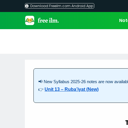
Skip
Download Freeilm.com Android App
to
content
Not
📢 New Syllabus 2025-26 notes are now availabl
👉
Unit 13 – Ruba’iyat (New)