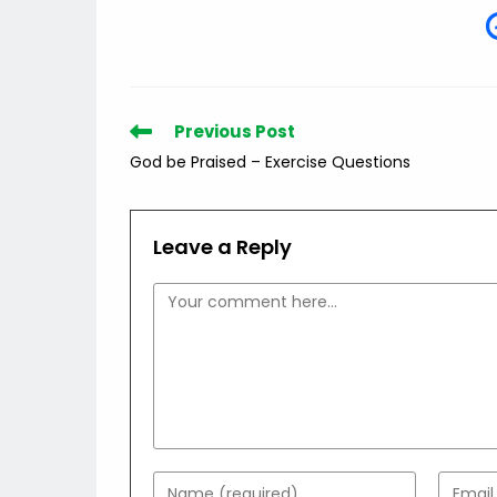
Read
Previous Post
more
God be Praised – Exercise Questions
articles
Leave a Reply
Comment
Enter
Enter