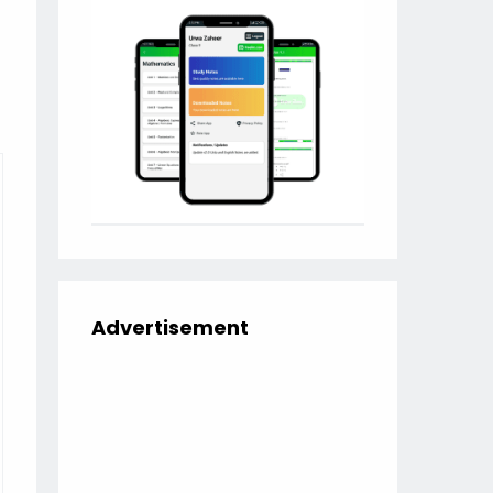
Advertisement