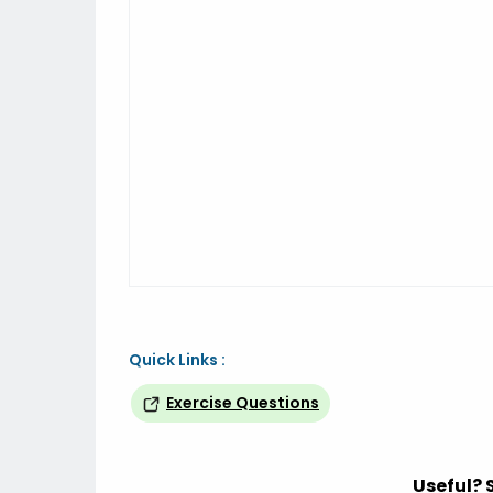
Quick Links :
Exercise Questions
Useful? 