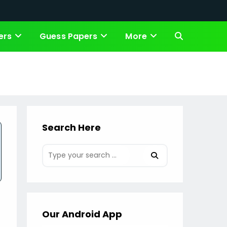
ers
Guess Papers
More
Toggle
website
search
Search Here
Our Android App