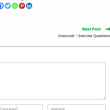
Next Post
Overcoat – Exercise Question
Enter