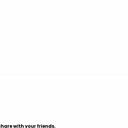
Share with your friends.