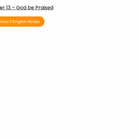
r 13 – God be Praised
lass 11 English Notes