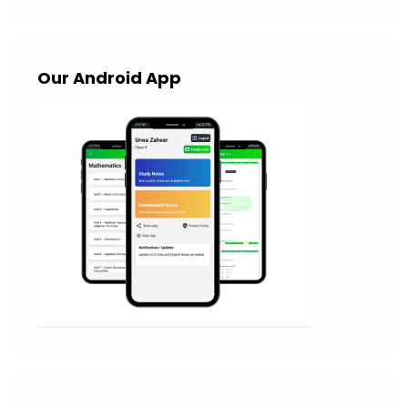
Our Android App