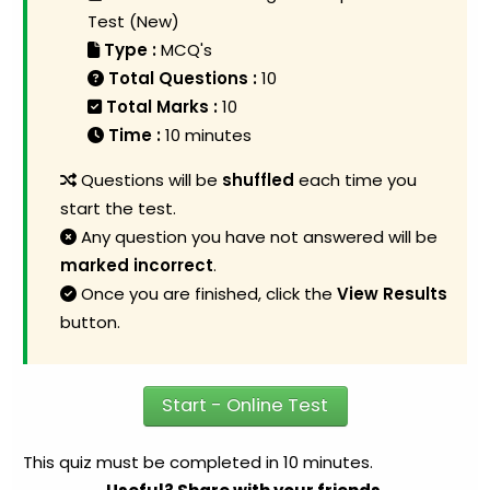
Test (New)
Type :
MCQ's
Total Questions :
10
Total Marks :
10
Time :
10 minutes
Questions will be
shuffled
each time you
start the test.
Any question you have not answered will be
marked incorrect
.
Once you are finished, click the
View Results
button.
Start - Online Test
This quiz must be completed in 10 minutes.