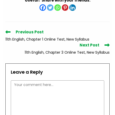
Useful? Share with your friends.
Read
Previous Post
more
11th English, Chapter 1 Online Test, New Syllabus
articles
Next Post
11th English, Chapter 3 Online Test, New Syllabus
Leave a Reply
Comment