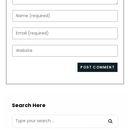
Enter
your
name
Enter
or
your
username
email
Enter
to
address
your
comment
to
website
comment
URL
(optional)
Search Here