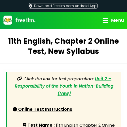
Skip
Download Freeilm.com Android App
to
content
Menu
11th English, Chapter 2 Online
Test, New Syllabus
Click the link for test preparation:
Unit 2 –
Responsibility of the Youth in Nation-Building
(New)
Online Test Instructions
Test Name :
11th English Chapter 2 Online