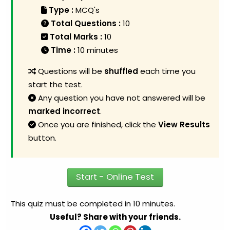
Type :
MCQ's
Total Questions :
10
Total Marks :
10
Time :
10 minutes
Questions will be
shuffled
each time you
start the test.
Any question you have not answered will be
marked incorrect
.
Once you are finished, click the
View Results
button.
Start - Online Test
This quiz must be completed in 10 minutes.
Useful? Share with your friends.