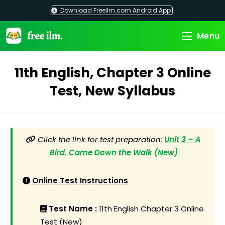
Skip
Download Freeilm.com Android App
to
content
Menu
11th English, Chapter 3 Online
Test, New Syllabus
Click the link for test preparation:
Unit 3 – A
Bird, Came Down the Walk (New)
Online Test Instructions
Test Name :
11th English Chapter 3 Online
Test (New)