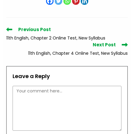
Read
Previous Post
more
11th English, Chapter 2 Online Test, New Syllabus
articles
Next Post
11th English, Chapter 4 Online Test, New Syllabus
Leave a Reply
Comment