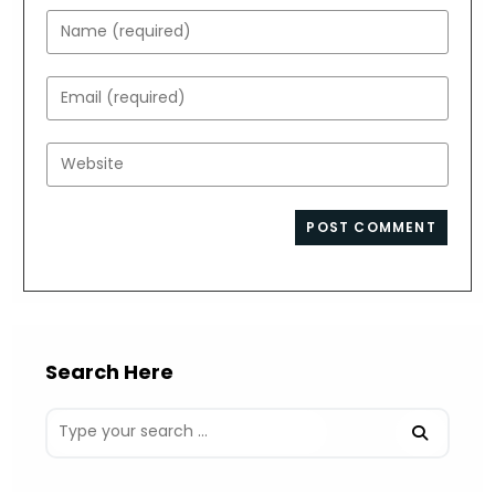
Enter
your
name
Enter
or
your
username
email
Enter
to
address
your
comment
to
website
comment
URL
(optional)
Search Here