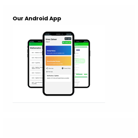
Our Android App