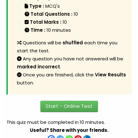
Type :
MCQ's
Total Questions :
10
Total Marks :
10
Time :
10 minutes
Questions will be
shuffled
each time you
start the test.
Any question you have not answered will be
marked incorrect
.
Once you are finished, click the
View Results
button.
Start - Online Test
This quiz must be completed in 10 minutes.
Useful? Share with your friends.