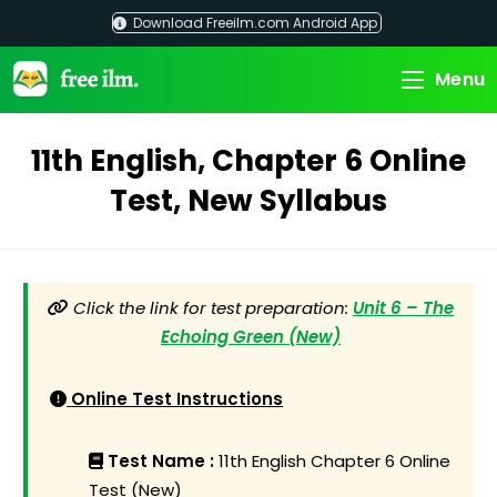
Skip
Download Freeilm.com Android App
to
content
Menu
11th English, Chapter 6 Online
Test, New Syllabus
Click the link for test preparation:
Unit 6 – The
Echoing Green (New)
Online Test Instructions
Test Name :
11th English Chapter 6 Online
Test (New)