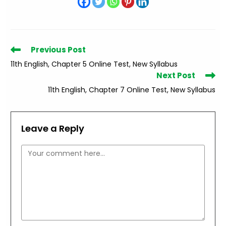
Read
Previous Post
more
11th English, Chapter 5 Online Test, New Syllabus
articles
Next Post
11th English, Chapter 7 Online Test, New Syllabus
Leave a Reply
Comment