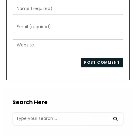
Enter
your
name
Enter
or
your
username
email
Enter
to
address
your
comment
to
website
comment
URL
(optional)
Search Here