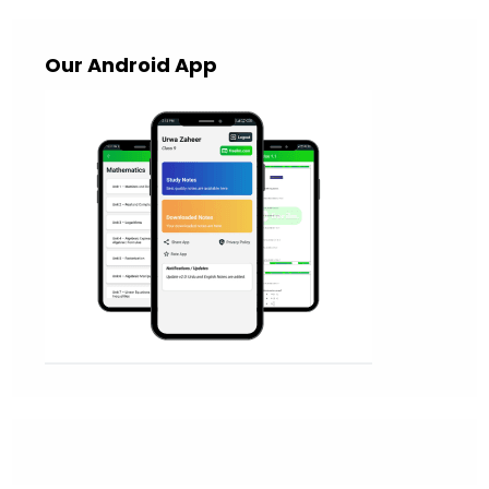
Our Android App