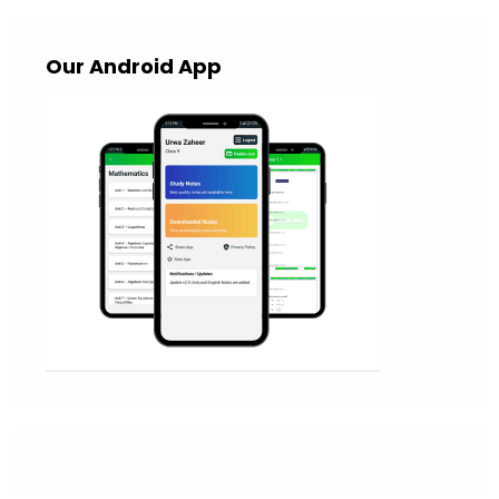
Our Android App