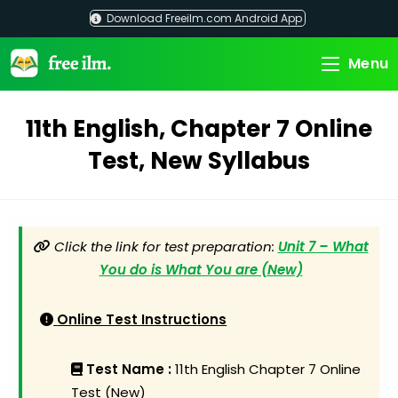
Skip
Download Freeilm.com Android App
to
content
Menu
11th English, Chapter 7 Online
Test, New Syllabus
Click the link for test preparation:
Unit 7 – What
You do is What You are (New)
Online Test Instructions
Test Name :
11th English Chapter 7 Online
Test (New)