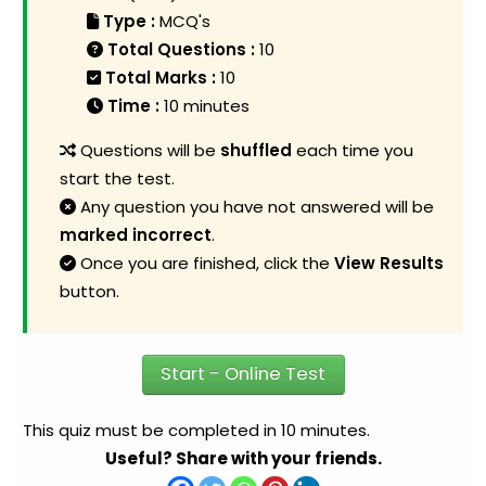
Type :
MCQ's
Total Questions :
10
Total Marks :
10
Time :
10 minutes
Questions will be
shuffled
each time you
start the test.
Any question you have not answered will be
marked incorrect
.
Once you are finished, click the
View Results
button.
Start - Online Test
This quiz must be completed in 10 minutes.
Useful? Share with your friends.