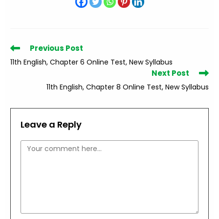
Read
Previous Post
more
11th English, Chapter 6 Online Test, New Syllabus
articles
Next Post
11th English, Chapter 8 Online Test, New Syllabus
Leave a Reply
Comment