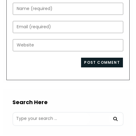
Enter
your
name
Enter
or
your
username
email
Enter
to
address
your
comment
to
website
comment
URL
(optional)
Search Here