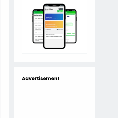
Advertisement