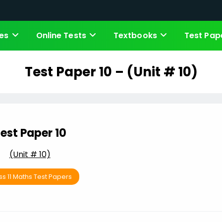
es
Online Tests
Textbooks
Test Pap
Test Paper 10 – (Unit # 10)
est Paper 10
(Unit # 10)
ss 11 Maths Test Papers