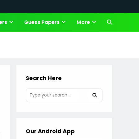
ers
Guess Papers
More
Toggle
website
search
Search Here
Our Android App