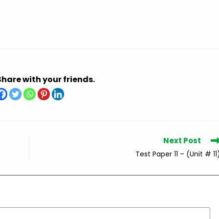
Share with your friends.
Next Post
Test Paper 11 – (Unit # 11