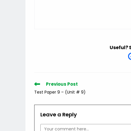
Useful? 
Read
Previous Post
more
Test Paper 9 – (Unit # 9)
articles
Leave a Reply
Comment