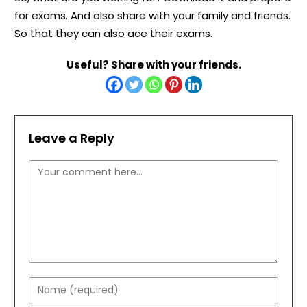
for exams. And also share with your family and friends.
So that they can also ace their exams.
Useful? Share with your friends.
Leave a Reply
Comment
Enter
your