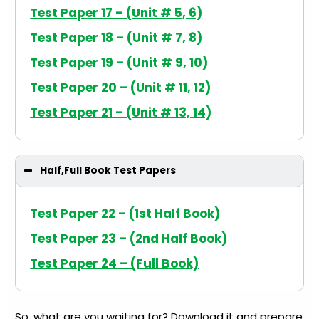
Test Paper 17 – (Unit # 5, 6)
Test Paper 18 – (Unit # 7, 8)
Test Paper 19 – (Unit # 9, 10)
Test Paper 20 – (Unit # 11, 12)
Test Paper 21 – (Unit # 13, 14)
Half,Full Book Test Papers
Test Paper 22 – (1st Half Book)
Test Paper 23 – (2nd Half Book)
Test Paper 24 – (Full Book)
So, what are you waiting for? Download it and prepare