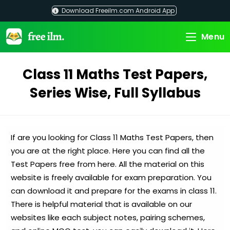
Skip
Download Freeilm.com Android App
to
content
Menu
Class 11 Maths Test Papers,
Series Wise, Full Syllabus
If are you looking for Class 11 Maths Test Papers, then
you are at the right place. Here you can find all the
Test Papers free from here. All the material on this
website is freely available for exam preparation. You
can download it and prepare for the exams in class 11.
There is helpful material that is available on our
websites like each subject notes, pairing schemes,