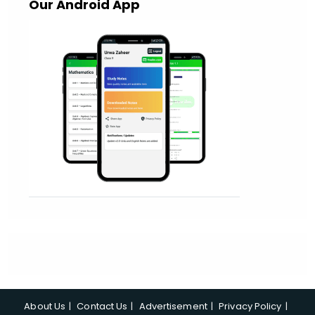
Our Android App
About Us
Contact Us
Advertisement
Privacy Policy