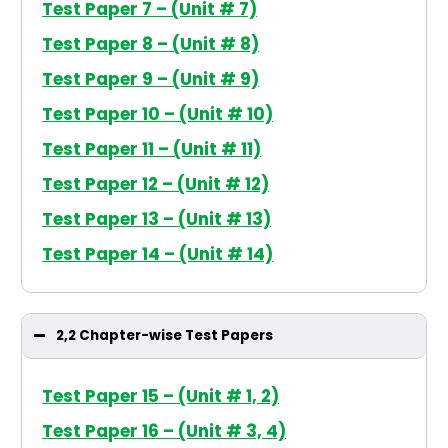
Test Paper 7 – (Unit # 7)
Test Paper 8 – (Unit # 8)
Test Paper 9 – (Unit # 9)
Test Paper 10 – (Unit # 10)
Test Paper 11 – (Unit # 11)
Test Paper 12 – (Unit # 12)
Test Paper 13 – (Unit # 13)
Test Paper 14 – (Unit # 14)
2,2 Chapter-wise Test Papers
Test Paper 15 – (Unit # 1, 2)
Test Paper 16 – (Unit # 3, 4)