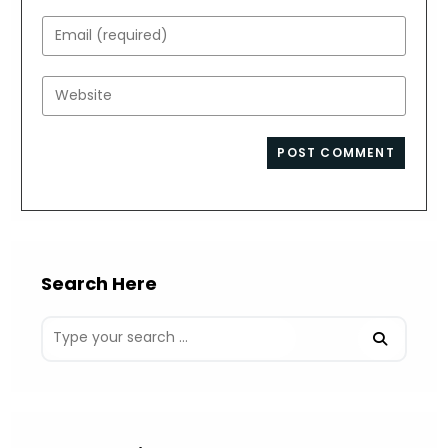
name
Enter
or
your
username
email
Enter
to
address
your
comment
to
website
comment
URL
(optional)
Search Here