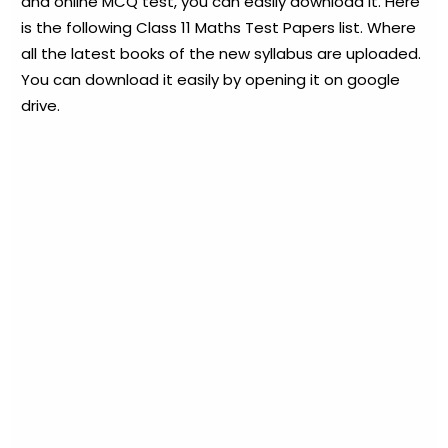
and online MCQ test, you can easily download it. Here
is the following Class 11 Maths Test Papers list. Where
all the latest books of the new syllabus are uploaded.
You can download it easily by opening it on google
drive.