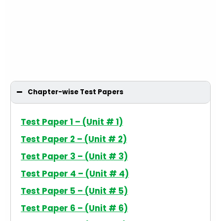
Chapter-wise Test Papers
Test Paper 1 – (Unit # 1)
Test Paper 2 – (Unit # 2)
Test Paper 3 – (Unit # 3)
Test Paper 4 – (Unit # 4)
Test Paper 5 – (Unit # 5)
Test Paper 6 – (Unit # 6)