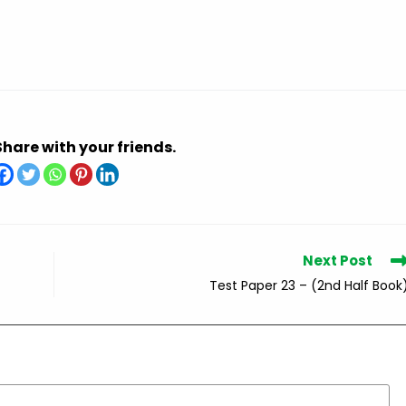
Share with your friends.
Next Post
Test Paper 23 – (2nd Half Book