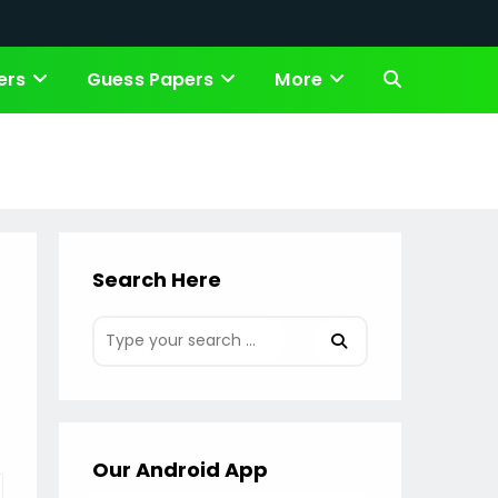
ers
Guess Papers
More
Toggle
website
search
Search Here
Our Android App