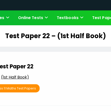
es
Online Tests
Textbooks
Test Pap
Test Paper 22 – (1st Half Book)
est Paper 22
(1st Half Book)
ss 11 Maths Test Papers