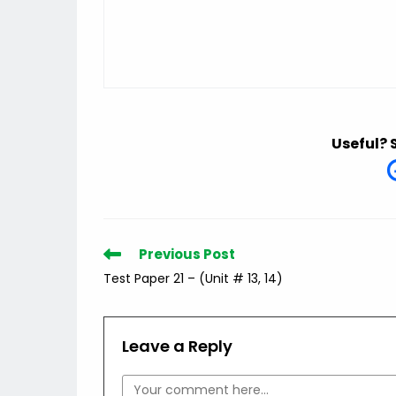
Useful? 
Read
Previous Post
more
Test Paper 21 – (Unit # 13, 14)
articles
Leave a Reply
Comment