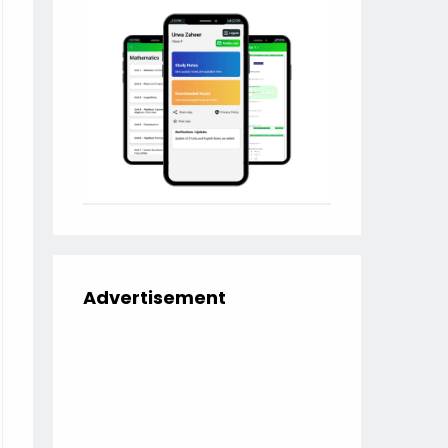
Advertisement