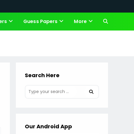
ers
Guess Papers
More
Toggle
website
search
Search Here
Our Android App