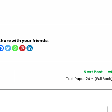
Share with your friends.
Next Post
Test Paper 24 – (Full Book