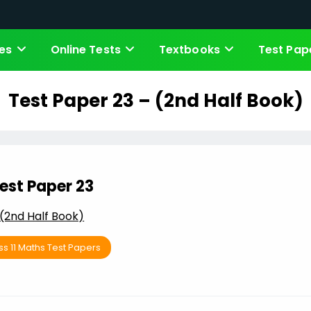
es
Online Tests
Textbooks
Test Pap
Test Paper 23 – (2nd Half Book)
est Paper 23
(2nd Half Book)
ss 11 Maths Test Papers