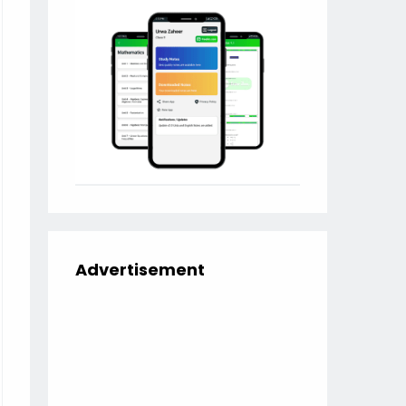
Advertisement