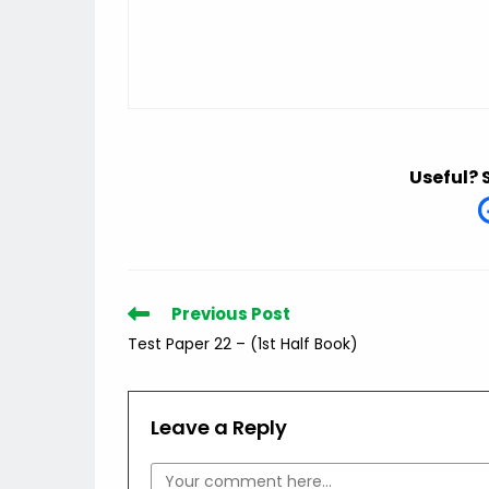
Useful? 
Read
Previous Post
more
Test Paper 22 – (1st Half Book)
articles
Leave a Reply
Comment