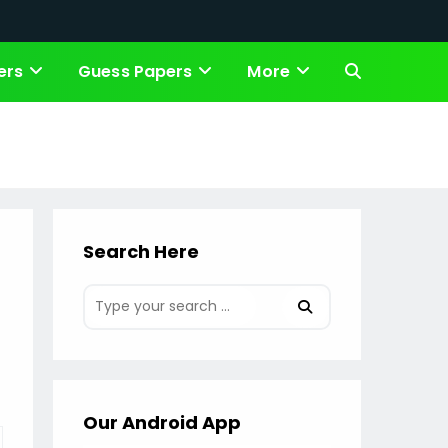
ers
Guess Papers
More
Toggle
website
search
Search Here
Our Android App