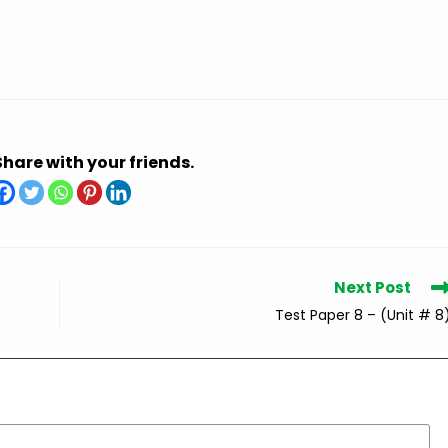
Share with your friends.
Next Post
Test Paper 8 – (Unit # 8