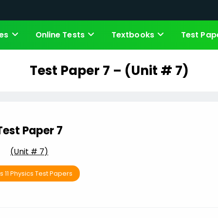
es
Online Tests
Textbooks
Test Pap
Test Paper 7 – (Unit # 7)
Test Paper 7
(Unit # 7)
s 11 Physics Test Papers