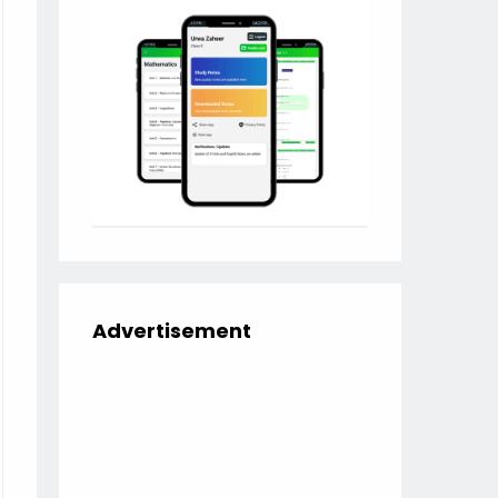
Advertisement