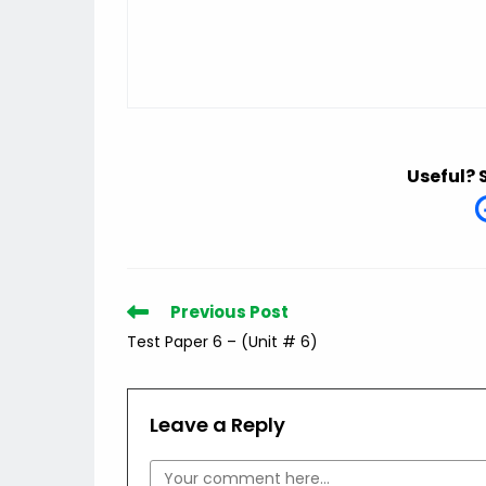
Useful? 
Read
Previous Post
more
Test Paper 6 – (Unit # 6)
articles
Leave a Reply
Comment