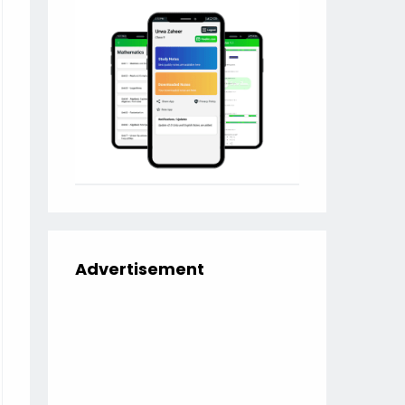
Advertisement