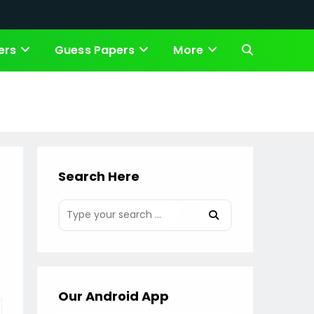
ers
Guess Papers
More
Toggle
website
search
Search Here
Our Android App