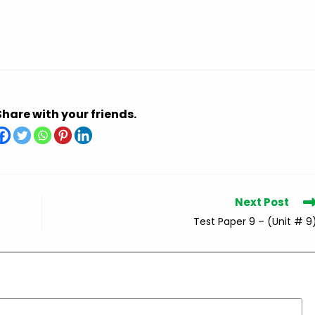
Share with your friends.
Next Post
Test Paper 9 – (Unit # 9