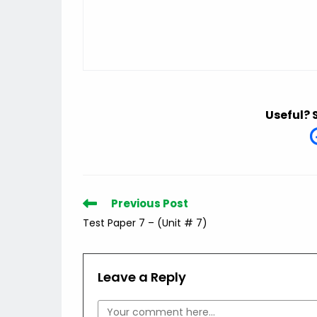
Useful? 
Read
Previous Post
more
Test Paper 7 – (Unit # 7)
articles
Leave a Reply
Comment