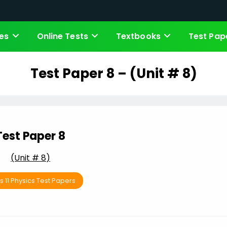
es
Online Tests
Textbooks
Test Pap
Test Paper 8 – (Unit # 8)
Test Paper 8
(Unit # 8)
s 11 Physics Test Papers