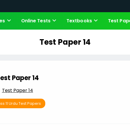
es
Online Tests
Textbooks
Test Pap
Test Paper 14
est Paper 14
Test Paper 14
ss 11 Urdu Test Papers