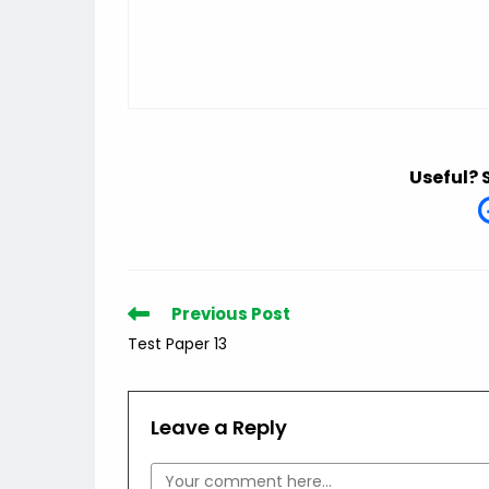
Useful? 
Read
Previous Post
more
Test Paper 13
articles
Leave a Reply
Comment