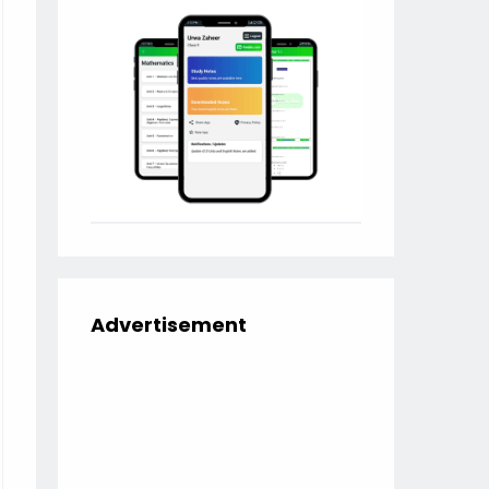
Advertisement