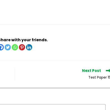
Share with your friends.
Next Post
Test Paper 1