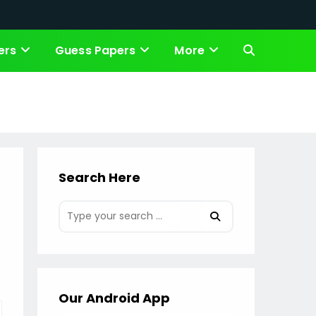
ers
Guess Papers
More
Toggle
website
search
Search Here
Our Android App