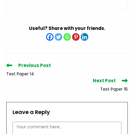
Useful? Share with your friends.
Read
Previous Post
more
Test Paper 14
articles
Next Post
Test Paper 16
Leave a Reply
Comment