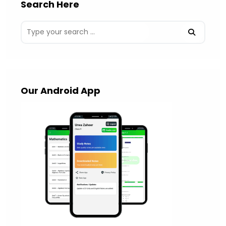
Search Here
Our Android App