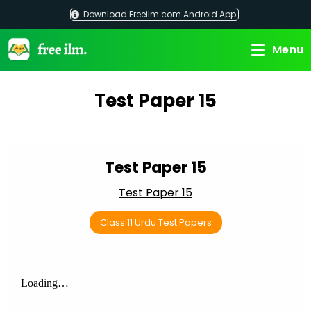
Skip
Download Freeilm.com Android App
to
content
Menu
Test Paper 15
Test Paper 15
Test Paper 15
Class 11 Urdu Test Papers