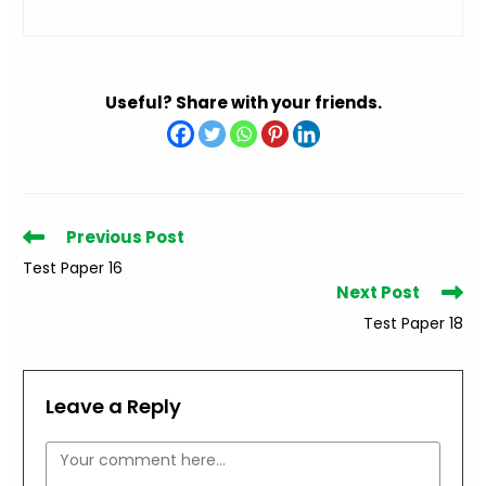
Useful? Share with your friends.
Read
Previous Post
more
Test Paper 16
articles
Next Post
Test Paper 18
Leave a Reply
Comment