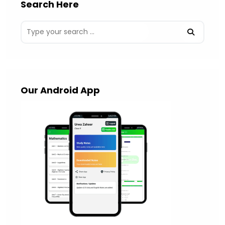
Search Here
Our Android App