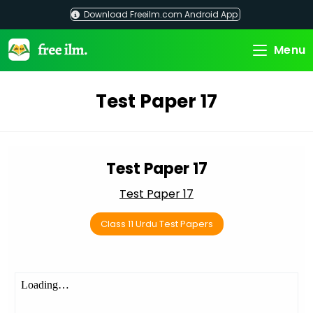
Skip
Download Freeilm.com Android App
to
content
Menu
Test Paper 17
Test Paper 17
Test Paper 17
Class 11 Urdu Test Papers