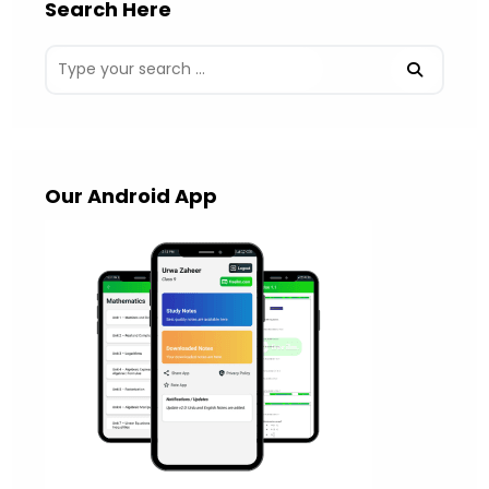
Search Here
Our Android App