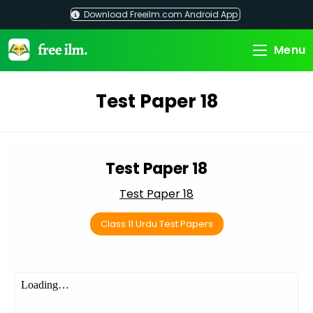
Skip
Download Freeilm.com Android App
to
content
Menu
Test Paper 18
Test Paper 18
Test Paper 18
Class 11 Urdu Test Papers