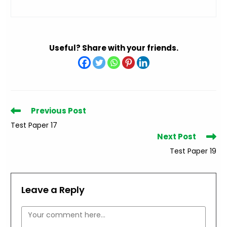
Useful? Share with your friends.
Read
Previous Post
more
Test Paper 17
articles
Next Post
Test Paper 19
Leave a Reply
Comment