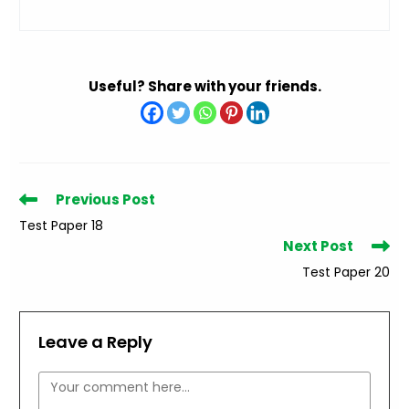
Useful? Share with your friends.
Read
Previous Post
more
Test Paper 18
articles
Next Post
Test Paper 20
Leave a Reply
Comment