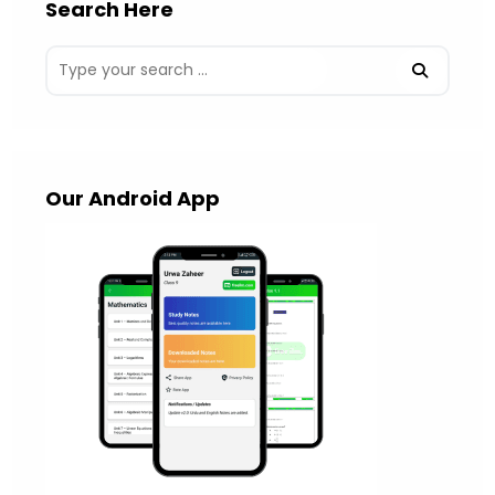
Search Here
Our Android App