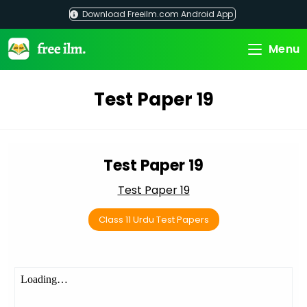
Skip
Download Freeilm.com Android App
to
content
Menu
Test Paper 19
Test Paper 19
Test Paper 19
Class 11 Urdu Test Papers