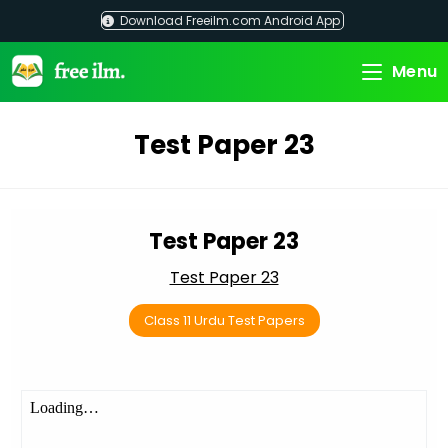
Skip
Download Freeilm.com Android App
to
content
Menu
Test Paper 23
Test Paper 23
Test Paper 23
Class 11 Urdu Test Papers