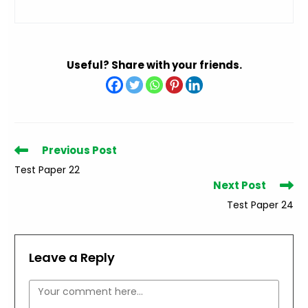
Useful? Share with your friends.
Read
Previous Post
more
Test Paper 22
articles
Next Post
Test Paper 24
Leave a Reply
Comment