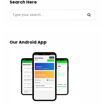
Search Here
Our Android App