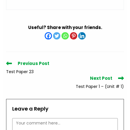
Useful? Share with your friends.
Read
Previous Post
more
Test Paper 23
articles
Next Post
Test Paper 1 – (Unit # 1)
Leave a Reply
Comment