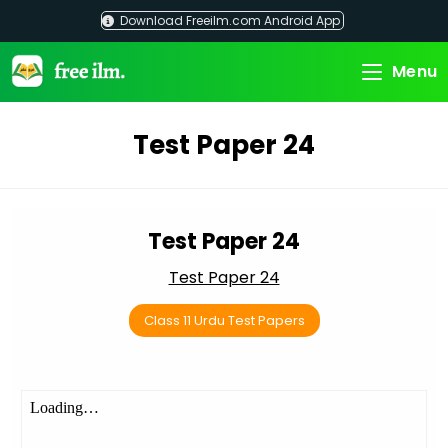
Skip
Download Freeilm.com Android App
to
content
Menu
Test Paper 24
Test Paper 24
Test Paper 24
Class 11 Urdu Test Papers