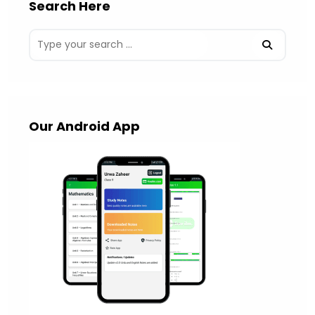
Search Here
Our Android App