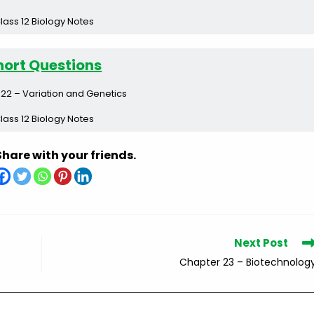
lass 12 Biology Notes
hort Questions
22 – Variation and Genetics
lass 12 Biology Notes
Share with your friends.
Next Post
Chapter 23 – Biotechnolog