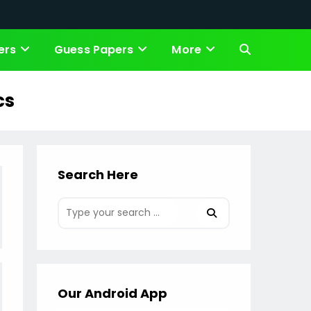
ers
Guess Papers
More
Toggle
website
cs
search
Search Here
Our Android App