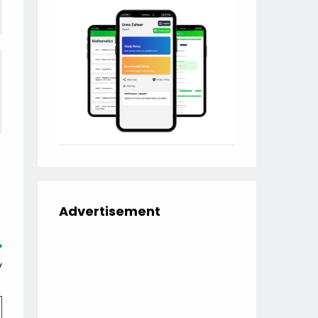
Advertisement
y