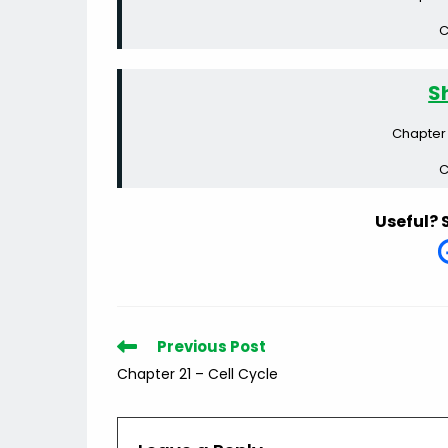
C
S
Chapter 
C
Useful? 
Read
Previous Post
more
Chapter 21 – Cell Cycle
articles