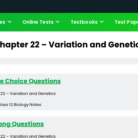
es
Online Tests
Textbooks
Test Pap
hapter 22 – Variation and Geneti
le Choice Questions
22 – Variation and Genetics
lass 12 Biology Notes
ong Questions
22 – Variation and Genetics