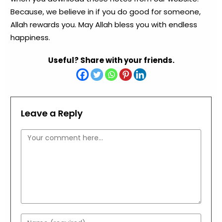
Because, we believe in if you do good for someone,
Allah rewards you. May Allah bless you with endless
happiness.
Useful? Share with your friends.
Leave a Reply
Comment
Enter