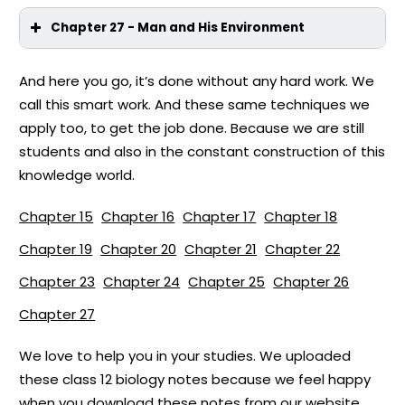
Chapter 27 - Man and His Environment
And here you go, it’s done without any hard work. We
call this smart work. And these same techniques we
apply too, to get the job done. Because we are still
students and also in the constant construction of this
knowledge world.
Chapter 15
Chapter 16
Chapter 17
Chapter 18
Chapter 19
Chapter 20
Chapter 21
Chapter 22
Chapter 23
Chapter 24
Chapter 25
Chapter 26
Chapter 27
We love to help you in your studies. We uploaded
these class 12 biology notes because we feel happy
when you download these notes from our website.