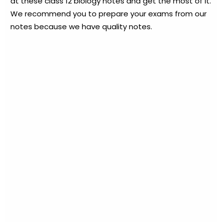
at these class 12 biology notes and get the most of it.
We recommend you to prepare your exams from our
notes because we have quality notes.