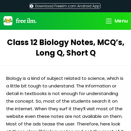
Skip
Download Freeilm.com Android App
to
content
Menu
Class 12 Biology Notes, MCQ’s,
Long Q, Short Q
Biology is a kind of subject related to science, which is
a little bit tough to understand. The information or
detail in textbooks is not enough for understanding
the concept. So, most of the students search it on
the internet. When they surf it they’ll visit most of the
website even these notes are not available on them.
Most of the ads tease the user. Therefore, here look