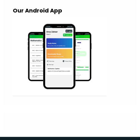
Our Android App