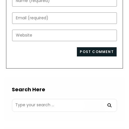
your
name
Enter
or
your
username
email
Enter
to
address
your
comment
to
website
comment
URL
(optional)
Search Here