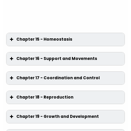
Chapter 15 - Homeostasis
Chapter 16 - Support and Movements
Chapter 17 - Coordination and Control
Chapter 18 - Reproduction
Chapter 19 - Growth and Development