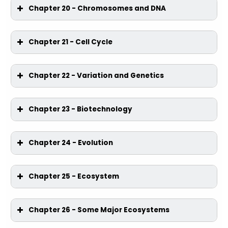
Chapter 20 - Chromosomes and DNA
Chapter 21 - Cell Cycle
Chapter 22 - Variation and Genetics
Chapter 23 - Biotechnology
Chapter 24 - Evolution
Chapter 25 - Ecosystem
Chapter 26 - Some Major Ecosystems