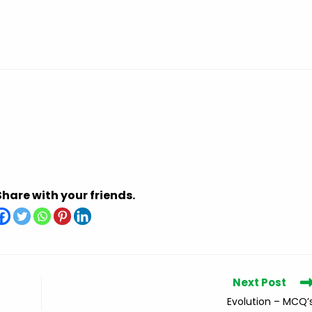
Share with your friends.
Next Post
Evolution – MCQ’