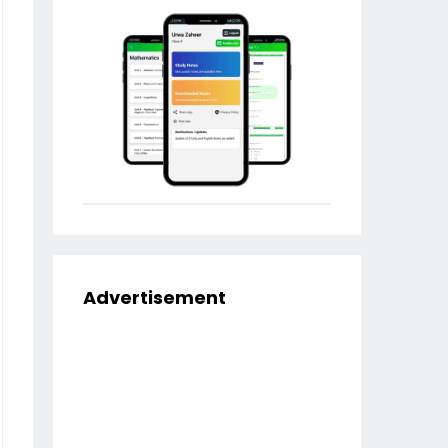
Advertisement