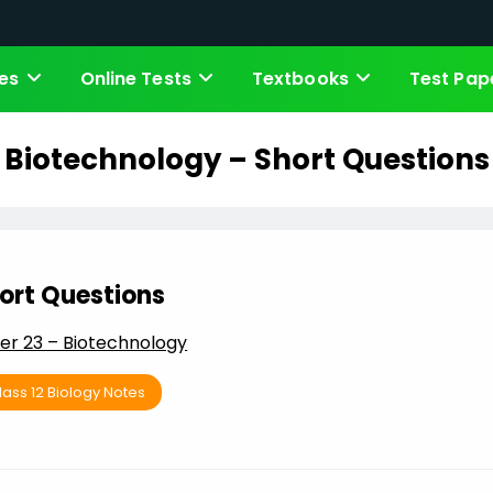
es
Online Tests
Textbooks
Test Pap
Biotechnology – Short Questions
ort Questions
er 23 – Biotechnology
lass 12 Biology Notes