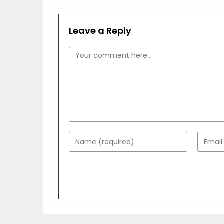
Leave a Reply
Comment
Enter
Enter
your
your
name
email
or
addres
username
to
to
comme
comment