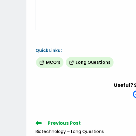
Quick Links :
MCQ’s
Long Questions
Useful? 
Read
Previous Post
more
Biotechnology – Long Questions
articles