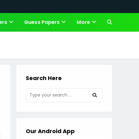
ers
Guess Papers
More
Toggle
website
search
Search Here
Our Android App