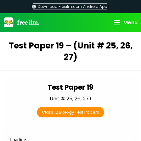
Skip
Download Freeilm.com Android App
to
content
Menu
Test Paper 19 – (Unit # 25, 26,
27)
Test Paper 19
Unit # 25, 26, 27)
Class 12 Biology Test Papers