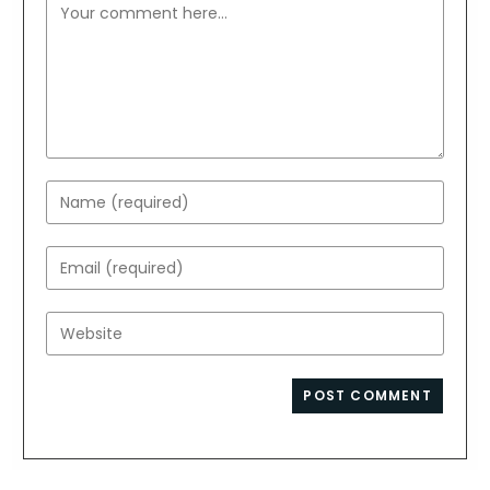
Comment
Enter
your
name
Enter
or
your
username
email
Enter
to
address
your
comment
to
website
comment
URL
(optional)