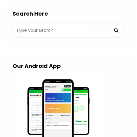
Search Here
Our Android App