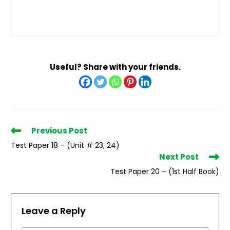
Useful? Share with your friends.
Read
Previous Post
more
Test Paper 18 – (Unit # 23, 24)
articles
Next Post
Test Paper 20 – (1st Half Book)
Leave a Reply