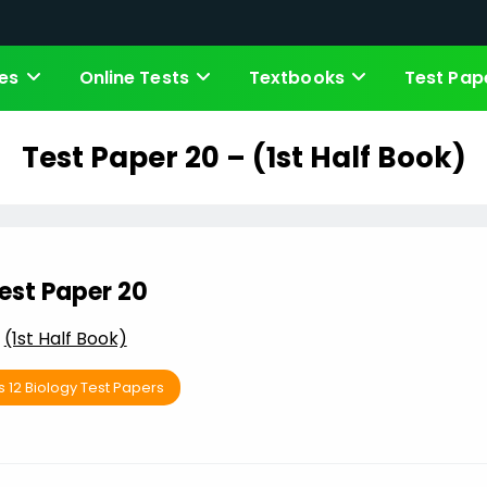
es
Online Tests
Textbooks
Test Pap
Test Paper 20 – (1st Half Book)
est Paper 20
(1st Half Book)
s 12 Biology Test Papers