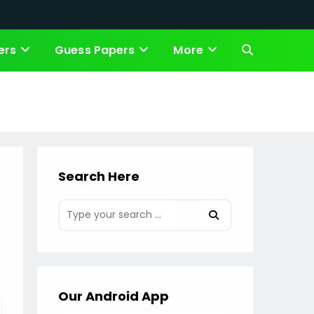
ers
Guess Papers
More
Toggle
website
search
Search Here
Our Android App