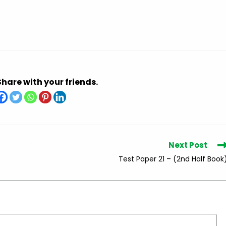
Share with your friends.
Next Post
Test Paper 21 – (2nd Half Book