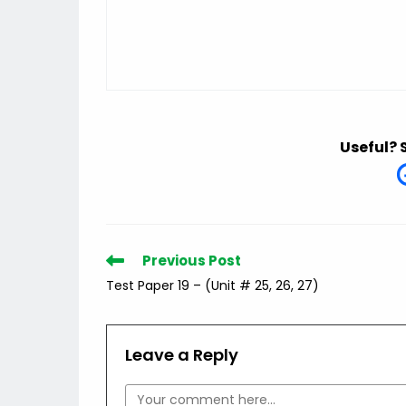
Useful? 
Read
Previous Post
more
Test Paper 19 – (Unit # 25, 26, 27)
articles
Leave a Reply
Comment