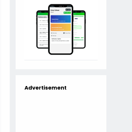
Advertisement