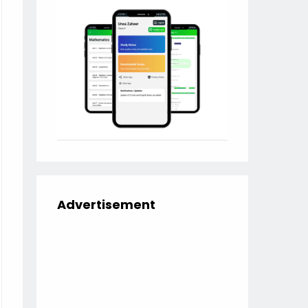
Advertisement