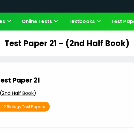
es
Online Tests
Textbooks
Test Pap
Test Paper 21 – (2nd Half Book)
est Paper 21
(2nd Half Book)
s 12 Biology Test Papers