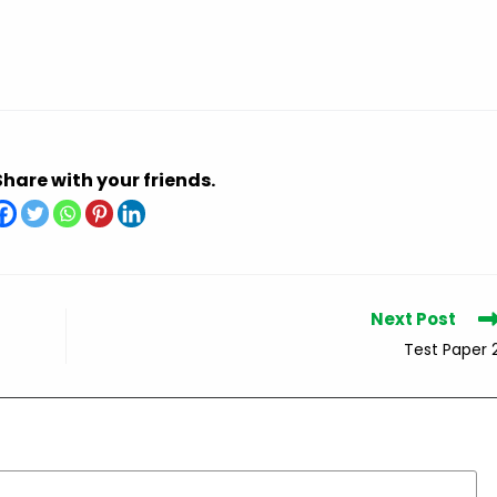
Share with your friends.
Next Post
Test Paper 