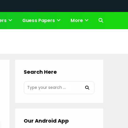
ers
Guess Papers
More
Toggle
website
search
Search Here
Our Android App