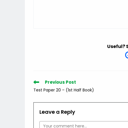
Useful? 
Read
Previous Post
more
Test Paper 20 – (1st Half Book)
articles
Leave a Reply
Comment