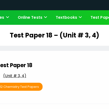
es
Online Tests
Textbooks
Test Pap
Test Paper 18 – (Unit # 3, 4)
est Paper 18
(Unit # 3, 4)
 12 Chemistry Test Papers