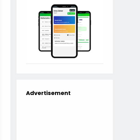
Advertisement