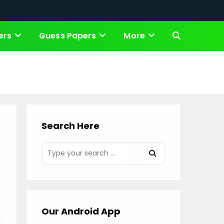
ers
Guess Papers
More
Toggle
website
search
Search Here
Our Android App