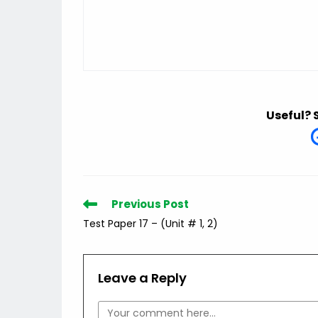
Useful? 
Read
Previous Post
more
Test Paper 17 – (Unit # 1, 2)
articles
Leave a Reply
Comment