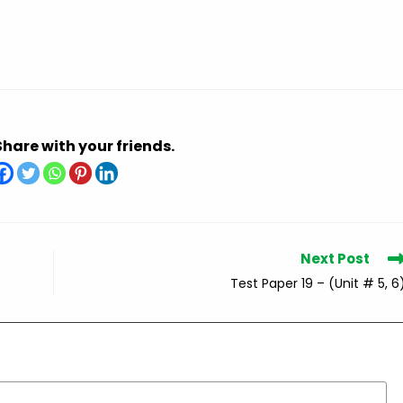
Share with your friends.
Next Post
Test Paper 19 – (Unit # 5, 6