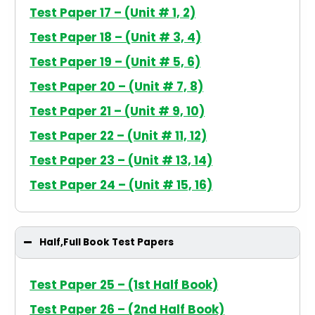
Test Paper 17 – (Unit # 1, 2)
Test Paper 18 – (Unit # 3, 4)
Test Paper 19 – (Unit # 5, 6)
Test Paper 20 – (Unit # 7, 8)
Test Paper 21 – (Unit # 9, 10)
Test Paper 22 – (Unit # 11, 12)
Test Paper 23 – (Unit # 13, 14)
Test Paper 24 – (Unit # 15, 16)
Half,Full Book Test Papers
Test Paper 25 – (1st Half Book)
Test Paper 26 – (2nd Half Book)