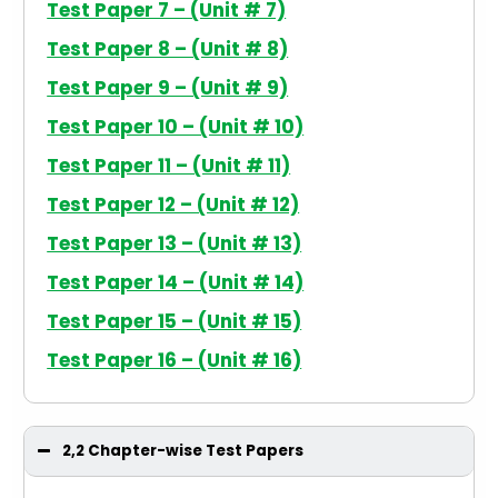
Test Paper 7 – (Unit # 7)
Test Paper 8 – (Unit # 8)
Test Paper 9 – (Unit # 9)
Test Paper 10 – (Unit # 10)
Test Paper 11 – (Unit # 11)
Test Paper 12 – (Unit # 12)
Test Paper 13 – (Unit # 13)
Test Paper 14 – (Unit # 14)
Test Paper 15 – (Unit # 15)
Test Paper 16 – (Unit # 16)
2,2 Chapter-wise Test Papers