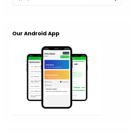
Our Android App