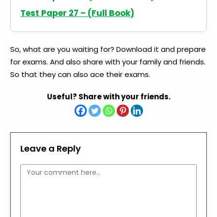
Test Paper 27 – (Full Book)
So, what are you waiting for? Download it and prepare
for exams. And also share with your family and friends.
So that they can also ace their exams.
Useful? Share with your friends.
Leave a Reply
Comment