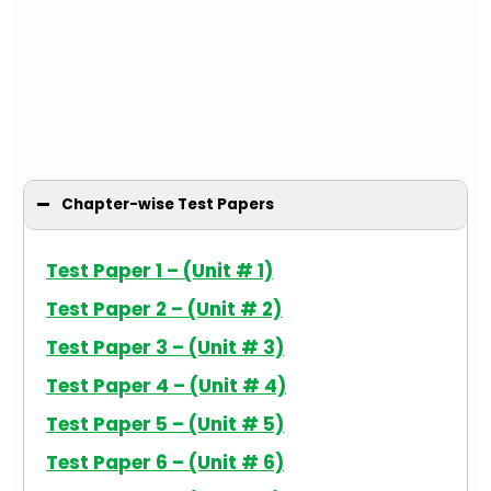
Chapter-wise Test Papers
Test Paper 1 – (Unit # 1)
Test Paper 2 – (Unit # 2)
Test Paper 3 – (Unit # 3)
Test Paper 4 – (Unit # 4)
Test Paper 5 – (Unit # 5)
Test Paper 6 – (Unit # 6)