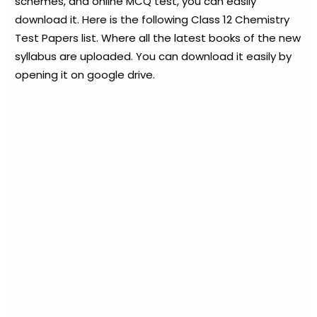
schemes, and online MCQ test, you can easily
download it. Here is the following Class 12 Chemistry
Test Papers list. Where all the latest books of the new
syllabus are uploaded. You can download it easily by
opening it on google drive.