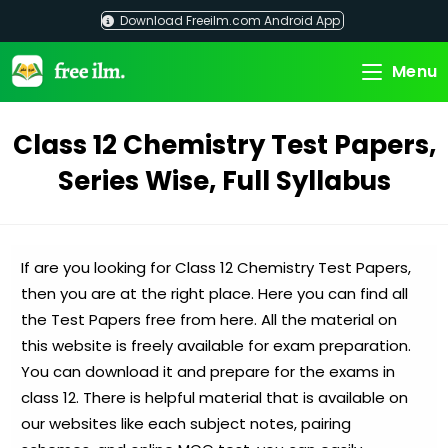
Skip
Download Freeilm.com Android App
to
content
Menu
Class 12 Chemistry Test Papers,
Series Wise, Full Syllabus
If are you looking for Class 12 Chemistry Test Papers,
then you are at the right place. Here you can find all
the Test Papers free from here. All the material on
this website is freely available for exam preparation.
You can download it and prepare for the exams in
class 12. There is helpful material that is available on
our websites like each subject notes, pairing