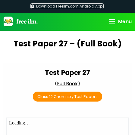
Skip
Download Freeilm.com Android App
to
content
Menu
Test Paper 27 – (Full Book)
Test Paper 27
(Full Book)
Class 12 Chemistry Test Papers