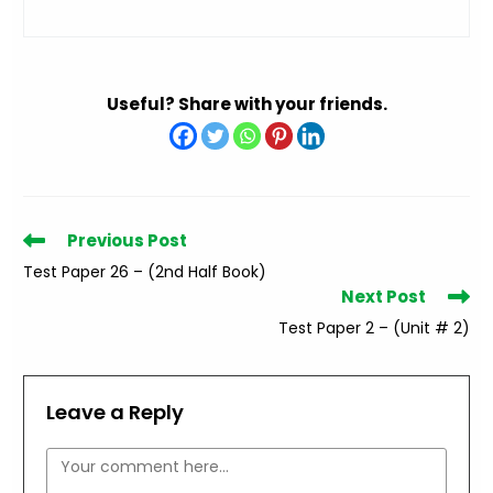
Useful? Share with your friends.
Read
Previous Post
more
Test Paper 26 – (2nd Half Book)
articles
Next Post
Test Paper 2 – (Unit # 2)
Leave a Reply
Comment