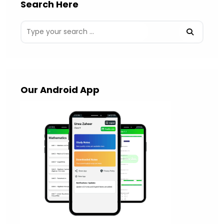
Search Here
Our Android App