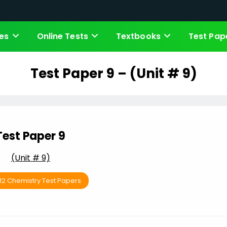
es
Online Tests
Textbooks
Test Pap
Test Paper 9 – (Unit # 9)
Test Paper 9
(Unit # 9)
 12 Chemistry Test Papers