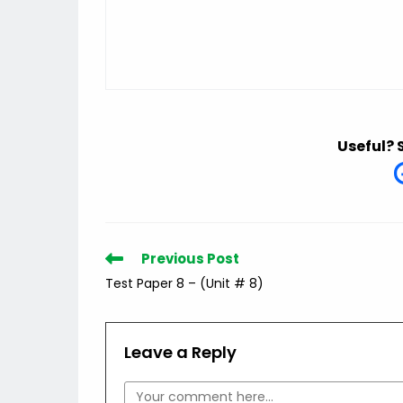
Useful? 
Read
Previous Post
more
Test Paper 8 – (Unit # 8)
articles
Leave a Reply
Comment