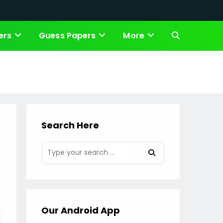
ers
Guess Papers
More
Toggle
website
search
Search Here
Our Android App