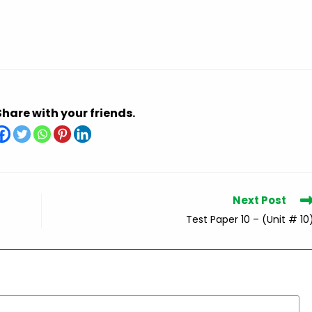
Share with your friends.
Next Post
Test Paper 10 – (Unit # 10