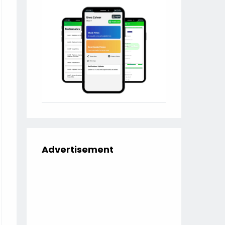
Advertisement