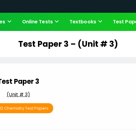
es
Online Tests
Textbooks
Test Pap
Test Paper 3 – (Unit # 3)
Test Paper 3
(Unit # 3)
 12 Chemistry Test Papers