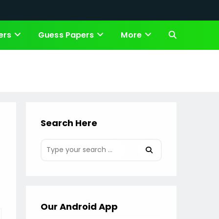
ers
Guess Papers
More
Toggle
website
search
Search Here
Our Android App