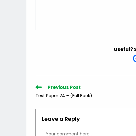
Useful? 
Read
Previous Post
more
Test Paper 24 – (Full Book)
articles
Leave a Reply
Comment