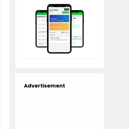
Advertisement