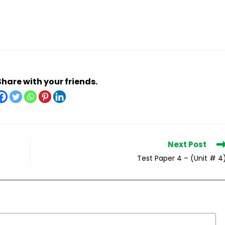
Share with your friends.
Next Post
Test Paper 4 – (Unit # 4