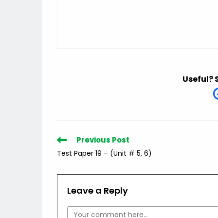
Useful? 
Read
Previous Post
more
Test Paper 19 – (Unit # 5, 6)
articles
Leave a Reply
Comment