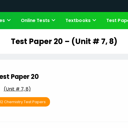
es
Online Tests
Textbooks
Test Pap
Test Paper 20 – (Unit # 7, 8)
est Paper 20
(Unit # 7, 8)
 12 Chemistry Test Papers