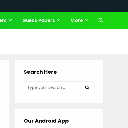
ers
Guess Papers
More
Toggle
website
search
Search Here
Our Android App