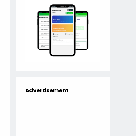
Advertisement