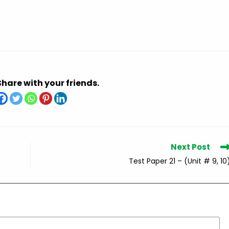
Share with your friends.
Next Post
Test Paper 21 – (Unit # 9, 10