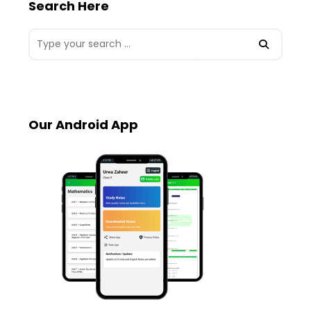
Search Here
Our Android App