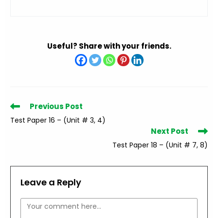
Useful? Share with your friends.
Read
Previous Post
more
Test Paper 16 – (Unit # 3, 4)
articles
Next Post
Test Paper 18 – (Unit # 7, 8)
Leave a Reply
Comment