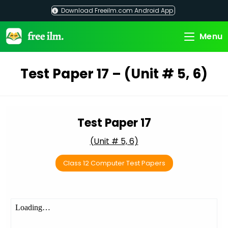
Skip
Download Freeilm.com Android App
to
content
Menu
Test Paper 17 – (Unit # 5, 6)
Test Paper 17
(Unit # 5, 6)
Class 12 Computer Test Papers